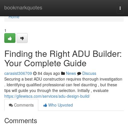
Home
bookmarkquotes
Togg
navi
Home
1
Finding the Right ADU Builder:
Your Complete Guide
carasist306709
84 days ago
News
Discuss
Securing a best ADU construction requires thorough investigation
. Identifying qualified professional can feel daunting , but these
tips will guide you through the selection. Initially , evaluate
https://gllewiscs.com/services/adu-design-build/
Comments
Who Upvoted
Comments