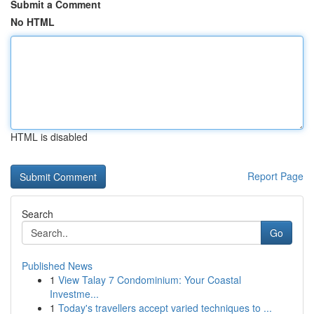
Submit a Comment
No HTML
HTML is disabled
Report Page
Search
Go
Published News
1
View Talay 7 Condominium: Your Coastal
Investme...
1
Today's travellers accept varied techniques to ...