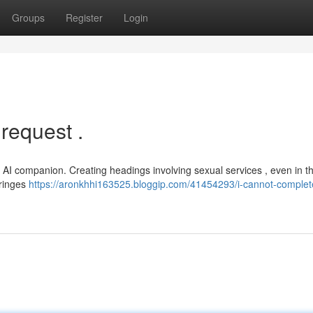
Groups
Register
Login
 request .
AI companion. Creating headings involving sexual services , even in t
fringes
https://aronkhhi163525.bloggip.com/41454293/i-cannot-complete