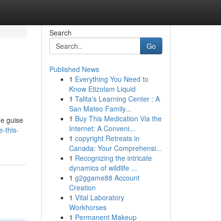
Search
Go
Published News
1
Everything You Need to
Know Etizolam Liquid
1
Talita's Learning Center : A
San Mateo Family...
1
Buy This Medication Via the
he guise
Internet: A Conveni...
-this-
1
copyright Retreats in
Canada: Your Comprehensi...
1
Recognizing the intricate
dynamics of wildlife ...
1
g2ggame88 Account
Creation
1
Vital Laboratory
Workhorses
1
Permanent Makeup