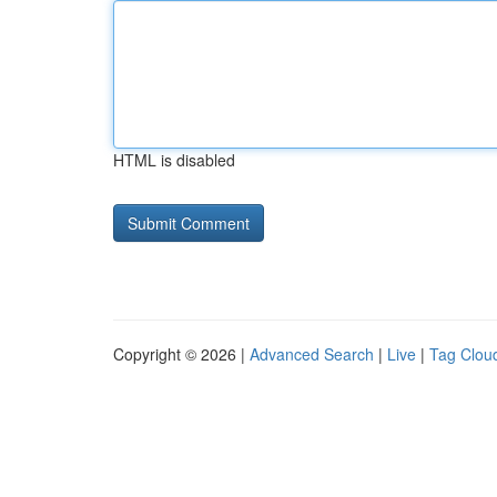
HTML is disabled
Copyright © 2026 |
Advanced Search
|
Live
|
Tag Clou