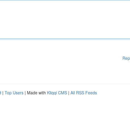
Rep
d
|
Top Users
| Made with
Kliqqi CMS
|
All RSS Feeds