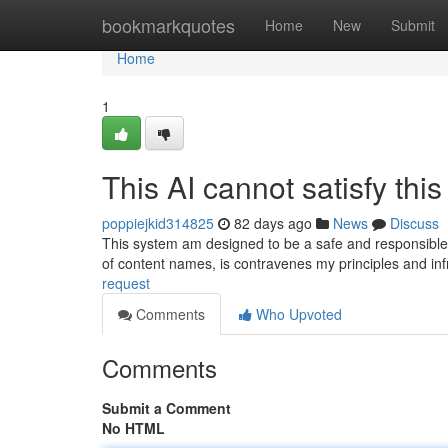
Home
bookmarkquotes
Home
New
Submit
Home
1
This AI cannot satisfy this
poppiejkid314825
82 days ago
News
Discuss
This system am designed to be a safe and responsible 
of content names, is contravenes my principles and in
request
Comments
Who Upvoted
Comments
Submit a Comment
No HTML