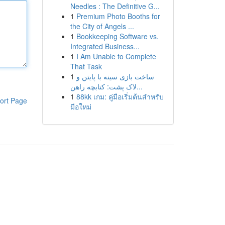
Needles : The Definitive G...
1
Premium Photo Booths for
the City of Angels ...
1
Bookkeeping Software vs.
Integrated Business...
1
I Am Unable to Complete
That Task
1
ساخت بازی سینه با پایتن و
لاک پشت: کتابچه راهن...
1
88kk เกม: คู่มือเริ่มต้นสำหรับ
ort Page
มือใหม่