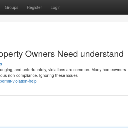
Groups
Register
Login
operty Owners Need understand
s
lenging, and unfortunately, violations are common. Many homeowners
rious non-compliance. Ignoring these issues
ermit-violation-help