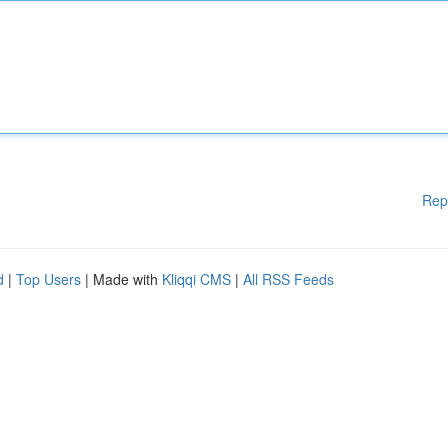
Rep
d
|
Top Users
| Made with
Kliqqi CMS
|
All RSS Feeds