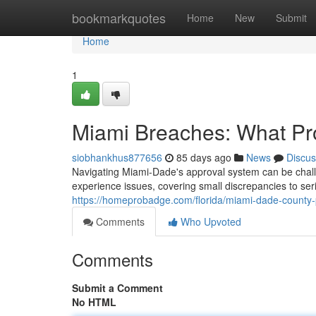
Home
bookmarkquotes
Home
New
Submit
Home
1
Miami Breaches: What Pr
siobhankhus877656
85 days ago
News
Discus
Navigating Miami-Dade's approval system can be chal
experience issues, covering small discrepancies to se
https://homeprobadge.com/florida/miami-dade-county-p
Comments
Who Upvoted
Comments
Submit a Comment
No HTML