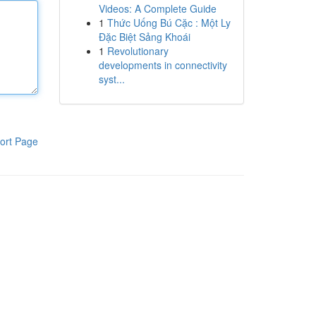
Videos: A Complete Guide
1
Thức Uống Bú Cặc : Một Ly
Đặc Biệt Sảng Khoái
1
Revolutionary
developments in connectivity
syst...
ort Page