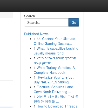
Search
Go
Published News
1
88i Casino: Your Ultimate
Online Gaming Destina...
1
What ris capacitive bushing
usually means for d...
1
המדריך המלא לשחזור מידע
מדיסק קשיח
1
White Turkey Varieties: A
Complete Handbook
1
{Revitalize Your Energy :
Buy NAD+ PEN 500mg...
1
Electrical Services Lane
Cove North Delivering ...
1
아네론 니스캡: 멀미 고생 끝,
안락한 여행을 ...
1
How to Download Threads