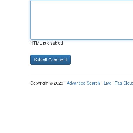
HTML is disabled
Copyright © 2026 |
Advanced Search
|
Live
|
Tag Clou