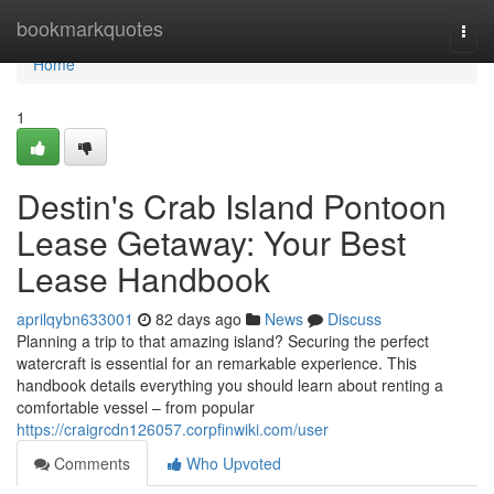
Home
bookmarkquotes
Togg
navi
Home
1
Destin's Crab Island Pontoon
Lease Getaway: Your Best
Lease Handbook
aprilqybn633001
82 days ago
News
Discuss
Planning a trip to that amazing island? Securing the perfect
watercraft is essential for an remarkable experience. This
handbook details everything you should learn about renting a
comfortable vessel – from popular
https://craigrcdn126057.corpfinwiki.com/user
Comments
Who Upvoted