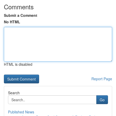
Comments
Submit a Comment
No HTML
HTML is disabled
Report Page
Search
Go
Published News