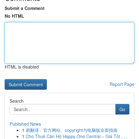
Submit a Comment
No HTML
HTML is disabled
Report Page
Search
Go
Published News
1
易翻译：官方网站、copyright与电脑版全面指南
1
Cho Thuê Căn Hộ Happy One Central – Giá Tốt , ...