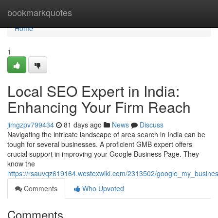
Home
bookmarkquotes
Home
1
Local SEO Expert in India:
Enhancing Your Firm Reach
jimgzpv799434
81 days ago
News
Discuss
Navigating the intricate landscape of area search in India can be
tough for several businesses. A proficient GMB expert offers
crucial support in improving your Google Business Page. They
know the
https://rsauvqz619164.westexwiki.com/2313502/google_my_busine
Comments
Who Upvoted
Comments