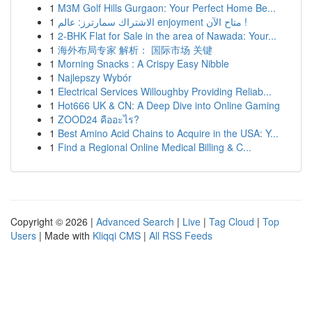
1
M3M Golf Hills Gurgaon: Your Perfect Home Be...
1
الاشتراك سمارترز: عالم enjoyment متاح الآن !
1
2-BHK Flat for Sale in the area of Nawada: Your...
1
海外布局专家 解析： 国际市场 关键
1
Morning Snacks : A Crispy Easy Nibble
1
Najlepszy Wybór
1
Electrical Services Willoughby Providing Reliab...
1
Hot666 UK & CN: A Deep Dive into Online Gaming
1
ZOOD24 คืออะไร?
1
Best Amino Acid Chains to Acquire in the USA: Y...
1
Find a Regional Online Medical Billing & C...
Copyright © 2026 |
Advanced Search
|
Live
|
Tag Cloud
|
Top
Users
| Made with
Kliqqi CMS
|
All RSS Feeds