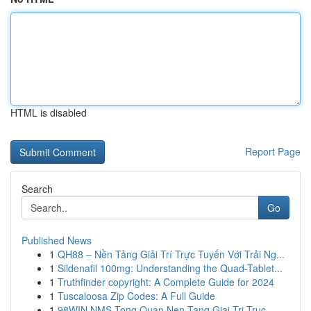
HTML is disabled
Report Page
Search
Go
Published News
1
QH88 – Nền Tảng Giải Trí Trực Tuyến Với Trải Ng...
1
Sildenafil 100mg: Understanding the Quad-Tablet...
1
Truthfinder copyright: A Complete Guide for 2024
1
Tuscaloosa Zip Codes: A Full Guide
1
98WIN NMS Tong Quan Nen Tang Giai Tri Truc