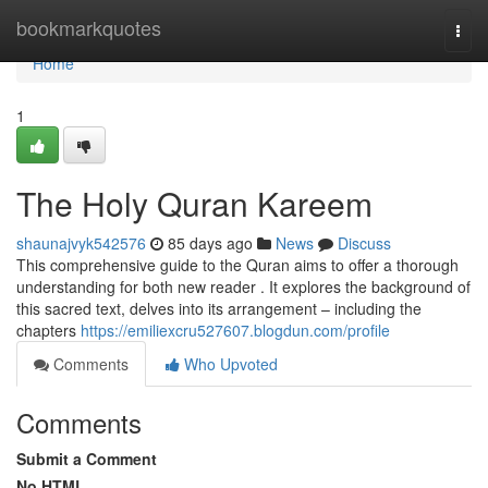
Home
bookmarkquotes
Togg
navi
Home
1
The Holy Quran Kareem
shaunajvyk542576
85 days ago
News
Discuss
This comprehensive guide to the Quran aims to offer a thorough
understanding for both new reader . It explores the background of
this sacred text, delves into its arrangement – including the
chapters
https://emiliexcru527607.blogdun.com/profile
Comments
Who Upvoted
Comments
Submit a Comment
No HTML