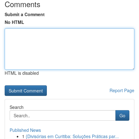
Comments
Submit a Comment
No HTML
HTML is disabled
Report Page
Search
Go
Published News
1
{Divisórias em Curitiba: Soluções Práticas par...