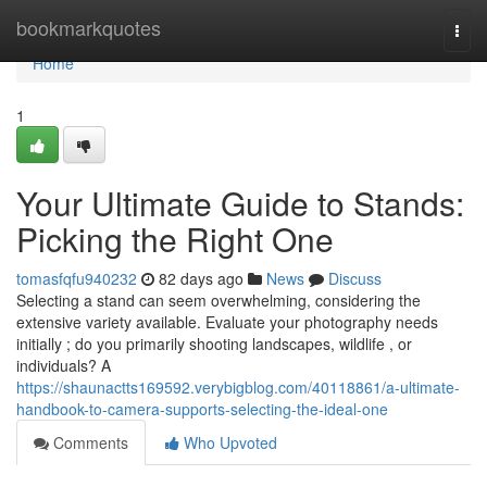
Home
bookmarkquotes
Togg
navi
Home
1
Your Ultimate Guide to Stands:
Picking the Right One
tomasfqfu940232
82 days ago
News
Discuss
Selecting a stand can seem overwhelming, considering the
extensive variety available. Evaluate your photography needs
initially ; do you primarily shooting landscapes, wildlife , or
individuals? A
https://shaunactts169592.verybigblog.com/40118861/a-ultimate-
handbook-to-camera-supports-selecting-the-ideal-one
Comments
Who Upvoted