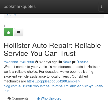
Home
bookmarkquotes
Togg
navi
Home
1
Hollister Auto Repair: Reliable
Service You Can Trust
roxannnckm407550
82 days ago
News
Discuss
When it comes to your vehicle's maintenance needs in Hollister,
we is a reliable choice. For decades, we’ve been delivering
excellent vehicle assistance to local drivers . Our skilled
mechanics are
https://poppieaood504268.ambien-
blog.com/48128907/hollister-auto-repair-reliable-service-you-can-
trust
Comments
Who Upvoted