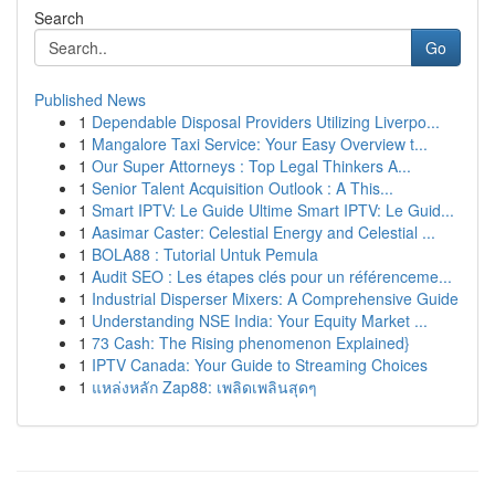
Search
Go
Published News
1
Dependable Disposal Providers Utilizing Liverpo...
1
Mangalore Taxi Service: Your Easy Overview t...
1
Our Super Attorneys : Top Legal Thinkers A...
1
Senior Talent Acquisition Outlook : A This...
1
Smart IPTV: Le Guide Ultime Smart IPTV: Le Guid...
1
Aasimar Caster: Celestial Energy and Celestial ...
1
BOLA88 : Tutorial Untuk Pemula
1
Audit SEO : Les étapes clés pour un référenceme...
1
Industrial Disperser Mixers: A Comprehensive Guide
1
Understanding NSE India: Your Equity Market ...
1
73 Cash: The Rising phenomenon Explained}
1
IPTV Canada: Your Guide to Streaming Choices
1
แหล่งหลัก Zap88: เพลิดเพลินสุดๆ