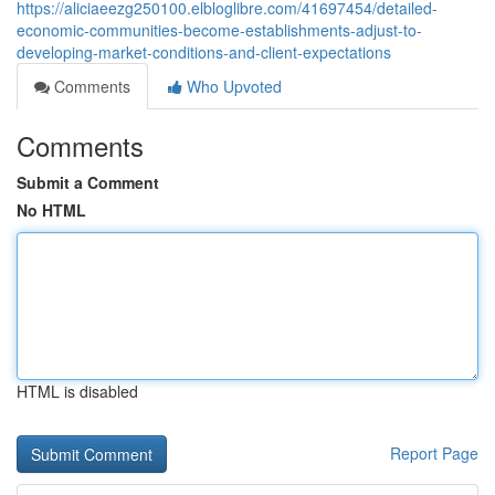
https://aliciaeezg250100.elbloglibre.com/41697454/detailed-
economic-communities-become-establishments-adjust-to-
developing-market-conditions-and-client-expectations
Comments
Who Upvoted
Comments
Submit a Comment
No HTML
HTML is disabled
Report Page