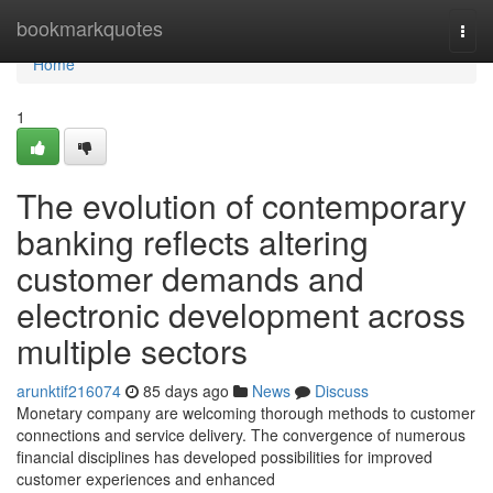
Home
bookmarkquotes
Togg
navi
Home
1
The evolution of contemporary
banking reflects altering
customer demands and
electronic development across
multiple sectors
arunktif216074
85 days ago
News
Discuss
Monetary company are welcoming thorough methods to customer
connections and service delivery. The convergence of numerous
financial disciplines has developed possibilities for improved
customer experiences and enhanced