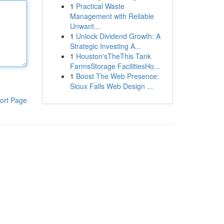
1
Practical Waste
Management with Reliable
Unwant...
1
Unlock Dividend Growth: A
Strategic Investing A...
1
Houston'sTheThis Tank
FarmsStorage FacilitiesHo...
1
Boost The Web Presence:
Sioux Falls Web Design ...
ort Page