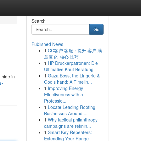
Search
Go
Published News
1
CC客户 客服：提升 客户 满
意度 的 核心 技巧
1
HP Druckerpatronen: Die
Ultimative Kauf Beratung
1
Gaza Boss, the Lingerie &
 hide in
God's hand: A Timelin...
s-
1
Improving Energy
Effectiveness with a
Professio...
1
Locate Leading Roofing
Businesses Around ...
1
Why tactical philanthropy
campaigns are refinin...
1
Smart Key Repeaters:
Extending Your Range