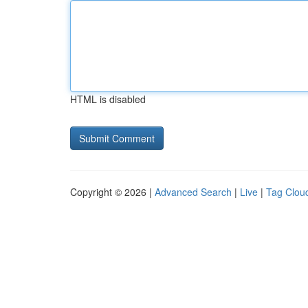
HTML is disabled
Copyright © 2026 |
Advanced Search
|
Live
|
Tag Clou