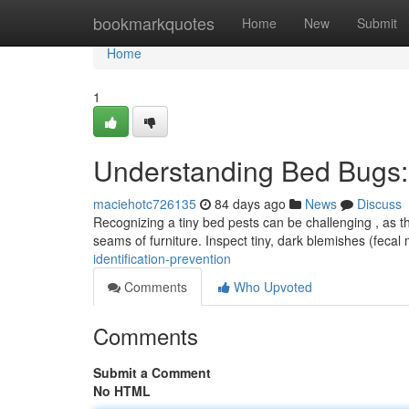
Home
bookmarkquotes
Home
New
Submit
Home
1
Understanding Bed Bugs: I
maciehotc726135
84 days ago
News
Discuss
Recognizing a tiny bed pests can be challenging , as th
seams of furniture. Inspect tiny, dark blemishes (fecal
identification-prevention
Comments
Who Upvoted
Comments
Submit a Comment
No HTML