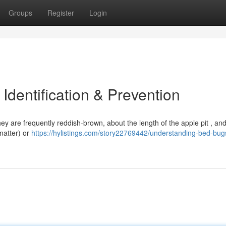
Groups
Register
Login
dentification & Prevention
ey are frequently reddish-brown, about the length of the apple pit , and
 matter) or
https://hylistings.com/story22769442/understanding-bed-bug