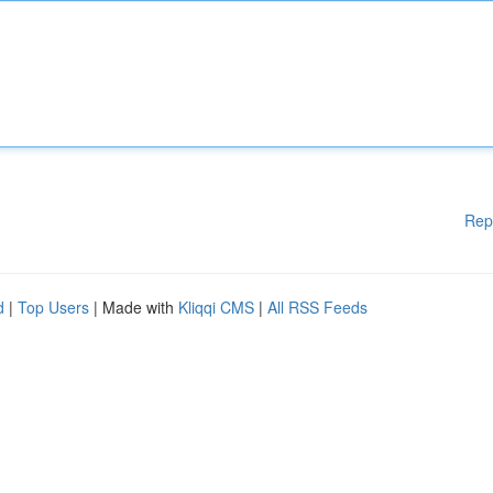
Rep
d
|
Top Users
| Made with
Kliqqi CMS
|
All RSS Feeds