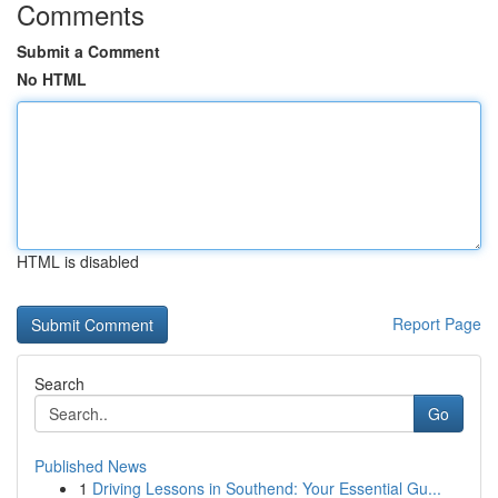
Comments
Submit a Comment
No HTML
HTML is disabled
Report Page
Search
Go
Published News
1
Driving Lessons in Southend: Your Essential Gu...