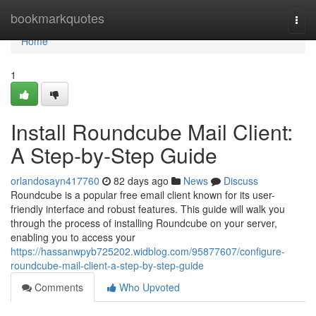
Home
bookmarkquotes
Togg
navi
Home
1
Install Roundcube Mail Client:
A Step-by-Step Guide
orlandosayn417760
82 days ago
News
Discuss
Roundcube is a popular free email client known for its user-
friendly interface and robust features. This guide will walk you
through the process of installing Roundcube on your server,
enabling you to access your
https://hassanwpyb725202.widblog.com/95877607/configure-
roundcube-mail-client-a-step-by-step-guide
Comments
Who Upvoted