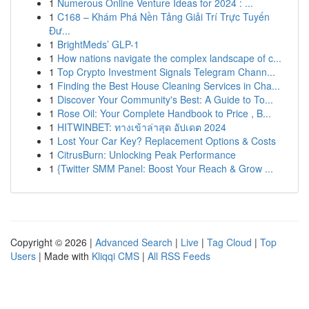
1
Numerous Online Venture Ideas for 2024 : ...
1
C168 – Khám Phá Nền Tảng Giải Trí Trực Tuyến
Đư...
1
BrightMeds’ GLP-1
1
How nations navigate the complex landscape of c...
1
Top Crypto Investment Signals Telegram Chann...
1
Finding the Best House Cleaning Services in Cha...
1
Discover Your Community's Best: A Guide to To...
1
Rose Oil: Your Complete Handbook to Price , B...
1
HITWINBET: ทางเข้าล่าสุด อัปเดต 2024
1
Lost Your Car Key? Replacement Options & Costs
1
CitrusBurn: Unlocking Peak Performance
1
{Twitter SMM Panel: Boost Your Reach & Grow ...
Copyright © 2026 |
Advanced Search
|
Live
|
Tag Cloud
|
Top
Users
| Made with
Kliqqi CMS
|
All RSS Feeds