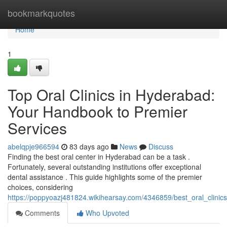
Home
bookmarkquotes
Home
1
Top Oral Clinics in Hyderabad:
Your Handbook to Premier
Services
abelqpje966594
83 days ago
News
Discuss
Finding the best oral center in Hyderabad can be a task .
Fortunately, several outstanding institutions offer exceptional
dental assistance . This guide highlights some of the premier
choices, considering
https://poppyoazj481824.wikihearsay.com/4346859/best_oral_clini
Comments
Who Upvoted