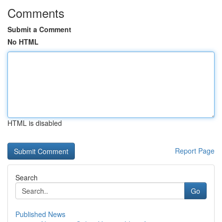
Comments
Submit a Comment
No HTML
HTML is disabled
Report Page
Search
Go
Published News