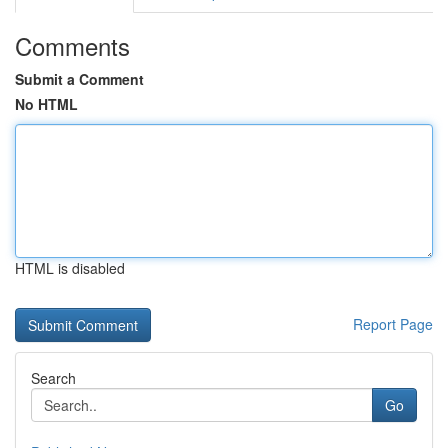
Comments
Submit a Comment
No HTML
HTML is disabled
Report Page
Search
Go