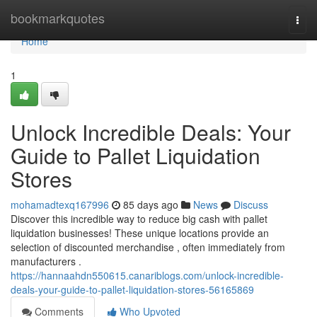
Home
bookmarkquotes
Togg
navi
Home
1
Unlock Incredible Deals: Your
Guide to Pallet Liquidation
Stores
mohamadtexq167996
85 days ago
News
Discuss
Discover this incredible way to reduce big cash with pallet
liquidation businesses! These unique locations provide an
selection of discounted merchandise , often immediately from
manufacturers .
https://hannaahdn550615.canariblogs.com/unlock-incredible-
deals-your-guide-to-pallet-liquidation-stores-56165869
Comments
Who Upvoted