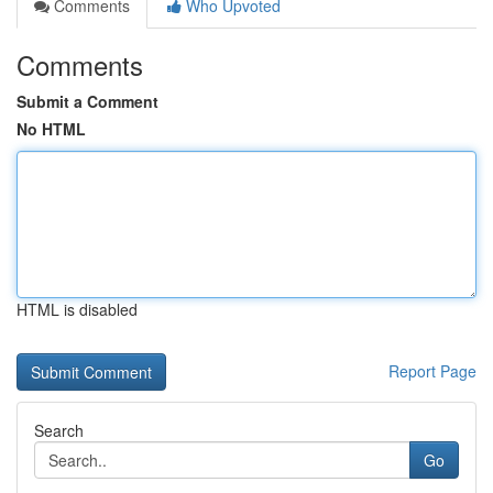
Comments
Who Upvoted
Comments
Submit a Comment
No HTML
HTML is disabled
Report Page
Search
Go