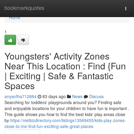
Home
bookmarkquotes
Togg
navi
Home
1
Youngsters' Activity Zones
Near This Location : Find {Fun
| Exciting | Safe & Fantastic
Spaces
anyanfha712884
83 days ago
News
Discuss
Searching for toddlers' playgrounds around you? Finding safe
and enjoyable locations for your children to have fun is important .
This guide shows you how to find the best kids' play areas close
by
https://vietbizdirectory.com/listings13569455/kids-play-zones-
close-to-me-find-fun-exciting-safe-great-places