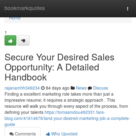
Home
bookmarkquotes
Togg
navi
Home
1
Secure Your Desired Sales
Opportunity: A Detailed
Handbook
rajanamhh349234
84 days ago
News
Discuss
Finding a excellent marketing role takes more than just a
impressive resume; it requires a strategic approach . This
resource will walk you through every aspect of the process, from
defining your talents
https://tomasmdou492331.fare-
blog.com/41614676/land-your-desired-marketing-job-a-complete-
guide
Comments
Who Upvoted