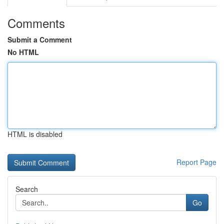
Comments
Submit a Comment
No HTML
HTML is disabled
Report Page
Search
Go