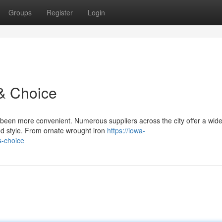
Groups
Register
Login
& Choice
 been more convenient. Numerous suppliers across the city offer a wid
and style. From ornate wrought iron
https://iowa-
s-choice