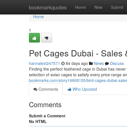
Home
bookmarkquotes
Home
New
Submit
Home
1
Pet Cages Dubai - Sales 
hannalext247571
84 days ago
News
Discuss
Finding the perfect feathered cage in Dubai has never
selection of avian cages to satisfy every price range 
bookmarks.com/story16908155/bird-cages-dubai-sale
Comments
Who Upvoted
Comments
Submit a Comment
No HTML