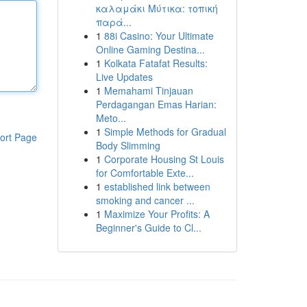
καλαμάκι Μύτικα: τοπική
παρά...
1
88i Casino: Your Ultimate
Online Gaming Destina...
1
Kolkata Fatafat Results:
Live Updates
1
Memahami Tinjauan
Perdagangan Emas Harian:
Meto...
1
Simple Methods for Gradual
ort Page
Body Slimming
1
Corporate Housing St Louis
for Comfortable Exte...
1
established link between
smoking and cancer ...
1
Maximize Your Profits: A
Beginner's Guide to Cl...