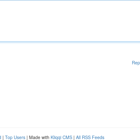
Rep
d
|
Top Users
| Made with
Kliqqi CMS
|
All RSS Feeds