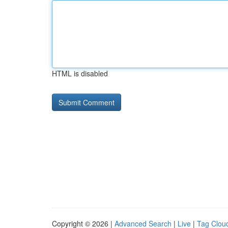
HTML is disabled
Copyright © 2026 |
Advanced Search
|
Live
|
Tag Clou