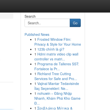
Search
Go
Published News
1
Frosted Window Film:
Privacy & Style for Your Home
1
123b chính là gì?
1
Hdmi matrix video clip wall
controller vs matri...
e
1
Programa de Talleres SST:
Fortalece la Pr...
1
Richland Tree Cutting
Services for Safe and Pro...
1
Vajinal Mantar Tedavisinde
İlaç Seçenekleri: Ne...
1
nohuwin – Đăng Nhập
Nhanh, Khám Phá Kho Game
Đ...
1
Σουβλάκια Μύτικα &