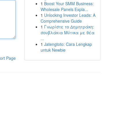
1
Boost Your SMM Business:
Wholesale Panels Expla...
1
Unlocking Investor Leads: A
Comprehensive Guide
1
Γνωρίστε το Δημητράκη:
σουβλάκια Μύτικα με θέα
...
1
Jatengtoto: Cara Lengkap
untuk Newbie
ort Page