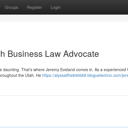
Groups
Register
Login
ah Business Law Advocate
 be daunting. That's where Jeremy Eveland comes in. As a experienced
throughout the Utah. He
https://alyssaifhe840668.bloguetechno.com/je