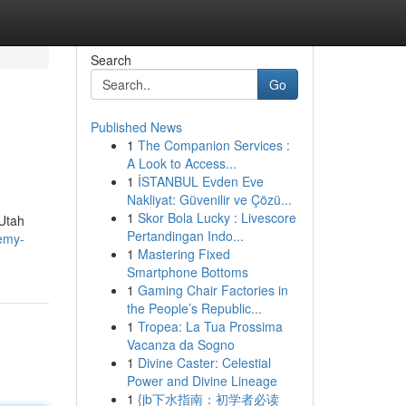
Search
Go
Published News
1
The Companion Services :
A Look to Access...
1
İSTANBUL Evden Eve
Nakliyat: Güvenilir ve Çözü...
1
Skor Bola Lucky : Livescore
 Utah
Pertandingan Indo...
remy-
1
Mastering Fixed
Smartphone Bottoms
1
Gaming Chair Factories in
the People’s Republic...
1
Tropea: La Tua Prossima
Vacanza da Sogno
1
Divine Caster: Celestial
Power and Divine Lineage
1
{jb下水指南：初学者必读