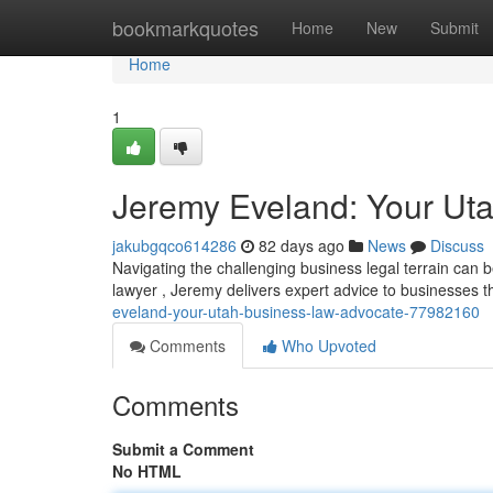
Home
bookmarkquotes
Home
New
Submit
Home
1
Jeremy Eveland: Your Ut
jakubgqco614286
82 days ago
News
Discuss
Navigating the challenging business legal terrain can
lawyer , Jeremy delivers expert advice to businesses 
eveland-your-utah-business-law-advocate-77982160
Comments
Who Upvoted
Comments
Submit a Comment
No HTML