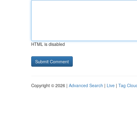
HTML is disabled
Copyright © 2026 |
Advanced Search
|
Live
|
Tag Clou