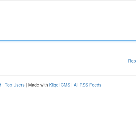
Rep
d
|
Top Users
| Made with
Kliqqi CMS
|
All RSS Feeds