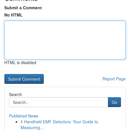
Submit a Comment
No HTML
HTML is disabled
Report Page
Search
Go
Published News
1
Handheld EMF Detectors: Your Guide to
Measuring...