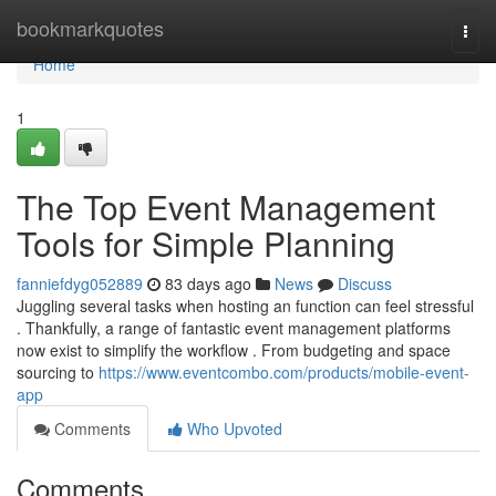
Home
bookmarkquotes
Togg
navi
Home
1
The Top Event Management
Tools for Simple Planning
fanniefdyg052889
83 days ago
News
Discuss
Juggling several tasks when hosting an function can feel stressful
. Thankfully, a range of fantastic event management platforms
now exist to simplify the workflow . From budgeting and space
sourcing to
https://www.eventcombo.com/products/mobile-event-
app
Comments
Who Upvoted
Comments