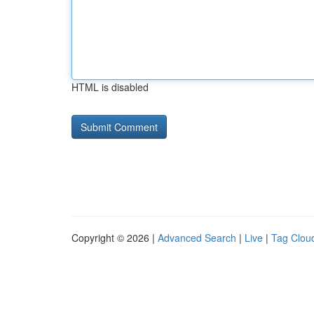
HTML is disabled
Copyright © 2026 |
Advanced Search
|
Live
|
Tag Clou