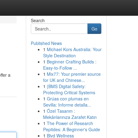
Search
Go
Published News
1
Michael Kors Australia: Your
Style Destination
1
Beginner Crafting Builds :
Easy-to-Follow ...
1
Mix77: Your premier source
ffer a
for UK and Chinese...
1
{BMS Digital Safety:
Protecting Critical Systems
1
Grúas con plumas en
Sevilla: Informe detalla...
1
Özel Tasarım :
Mekânlarınıza Zarafet Katın
1
The Power of Research
Peptides: A Beginner's Guide
1
Blvd Wellness