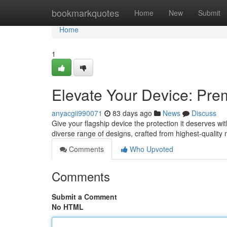
Home
bookmarkquotes
Home
New
Submit
Home
1
Elevate Your Device: Prem
anyacgii990071
83 days ago
News
Discuss
Give your flagship device the protection it deserves w
diverse range of designs, crafted from highest-quality 
Comments
Who Upvoted
Comments
Submit a Comment
No HTML