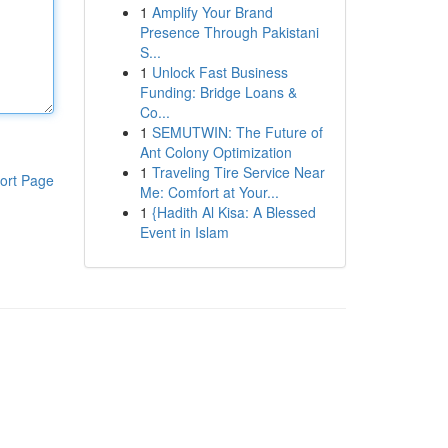
1
Amplify Your Brand
Presence Through Pakistani
S...
1
Unlock Fast Business
Funding: Bridge Loans &
Co...
1
SEMUTWIN: The Future of
Ant Colony Optimization
1
Traveling Tire Service Near
ort Page
Me: Comfort at Your...
1
{Hadith Al Kisa: A Blessed
Event in Islam