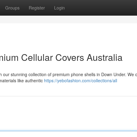
Groups
Register
Login
ium Cellular Covers Australia
ith our stunning collection of premium phone shells in Down Under. We o
materials like authentic
https://yebofashion.com/collections/all