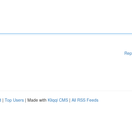
Rep
d
|
Top Users
| Made with
Kliqqi CMS
|
All RSS Feeds