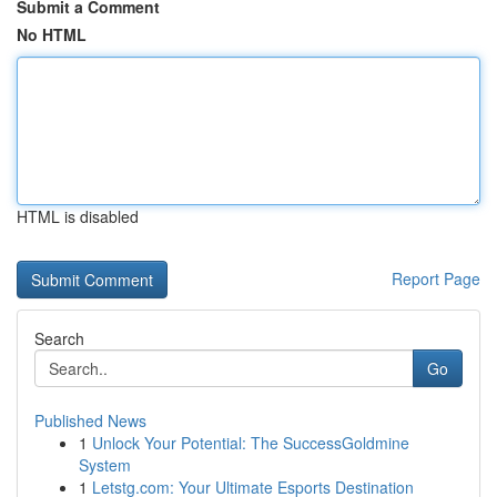
Submit a Comment
No HTML
HTML is disabled
Report Page
Search
Go
Published News
1
Unlock Your Potential: The SuccessGoldmine
System
1
Letstg.com: Your Ultimate Esports Destination