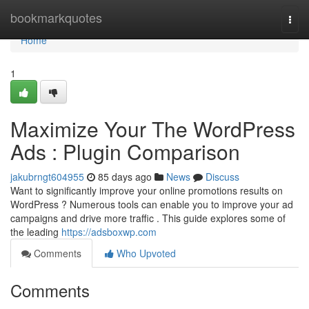
Home
bookmarkquotes
Togg
navi
Home
1
Maximize Your The WordPress
Ads : Plugin Comparison
jakubrngt604955
85 days ago
News
Discuss
Want to significantly improve your online promotions results on
WordPress ? Numerous tools can enable you to improve your ad
campaigns and drive more traffic . This guide explores some of
the leading
https://adsboxwp.com
Comments
Who Upvoted
Comments