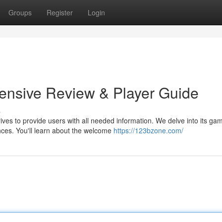
Groups
Register
Login
nsive Review & Player Guide
s
ives to provide users with all needed information. We delve into its ga
ces. You'll learn about the welcome
https://123bzone.com/