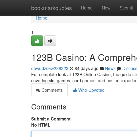
Home
bookmarkquotes
Home
New
Submit
Home
1
123B Casino: A Comprehe
dawudzcew288323
84 days ago
News
Discus
For complete look at 123B Online Casino, the guide str
covering slot games, card games, and hosted experien
Comments
Who Upvoted
Comments
Submit a Comment
No HTML