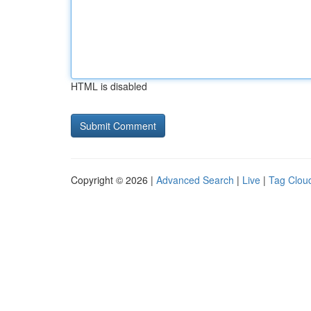
HTML is disabled
Copyright © 2026 |
Advanced Search
|
Live
|
Tag Clou