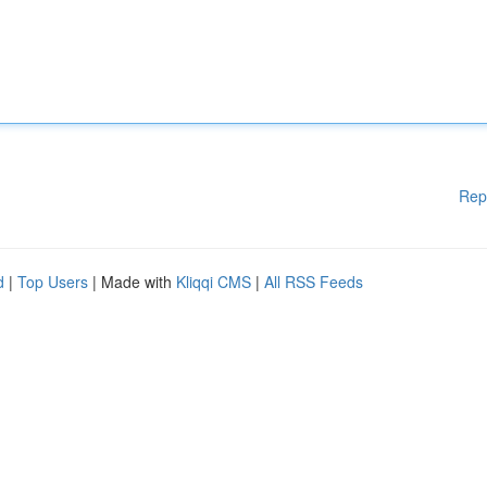
Rep
d
|
Top Users
| Made with
Kliqqi CMS
|
All RSS Feeds