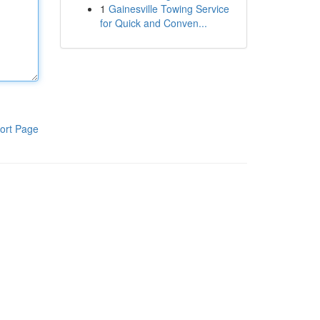
1
Gainesville Towing Service
for Quick and Conven...
ort Page