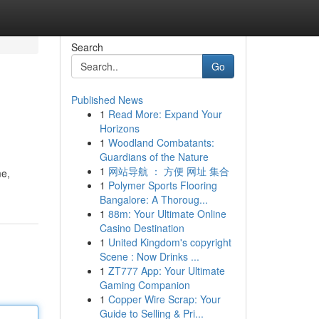
Search
Go
Published News
1
Read More: Expand Your
Horizons
1
Woodland Combatants:
Guardians of the Nature
1
网站导航 ： 方便 网址 集合
me,
1
Polymer Sports Flooring
Bangalore: A Thoroug...
1
88m: Your Ultimate Online
Casino Destination
1
United Kingdom's copyright
Scene : Now Drinks ...
1
ZT777 App: Your Ultimate
Gaming Companion
1
Copper Wire Scrap: Your
Guide to Selling & Pri...