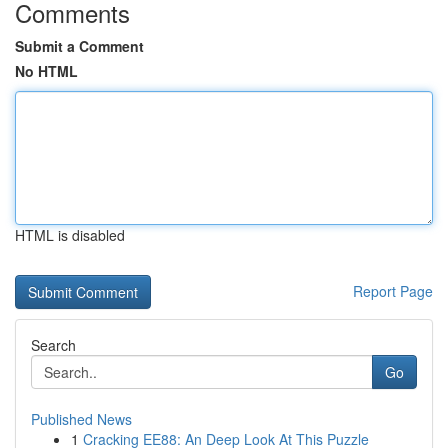
Comments
Submit a Comment
No HTML
HTML is disabled
Report Page
Search
Go
Published News
1
Cracking EE88: An Deep Look At This Puzzle