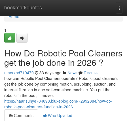
Home
bookmarkquotes
Togg
navi
Home
1
How Do Robotic Pool Cleaners
get the job done in 2026 ?
maerxhd719470
83 days ago
News
Discuss
how can Robotic Pool Cleaners operate? Robotic pool cleaners
get the job done by combining motion, scrubbing, suction, and
internal filtration in one self-contained machine. You put the
robotic in the pool, it moves
https://haarisuhye704698.bluxeblog.com/72992684/how-do-
robotic-pool-cleaners-function-in-2026
Comments
Who Upvoted