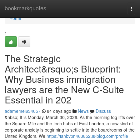
Home
bookmarkquotes
Togg
navi
Home
1
The Strategic
Architect&rsquo;s Blueprint:
Why Business immigration
lawyers are the New C-Suite
Essential in 202
adamemei634057
84 days ago
News
Discuss
&nbsp; It is Monday, March 30, 2026. As the morning fog lifts over
the Square Mile and the tech hubs of East London, a new kind of
corporate anxiety is beginning to settle into the boardrooms of the
United Kingdom. We
https://ianbvbn463852.is-blog.com/profile