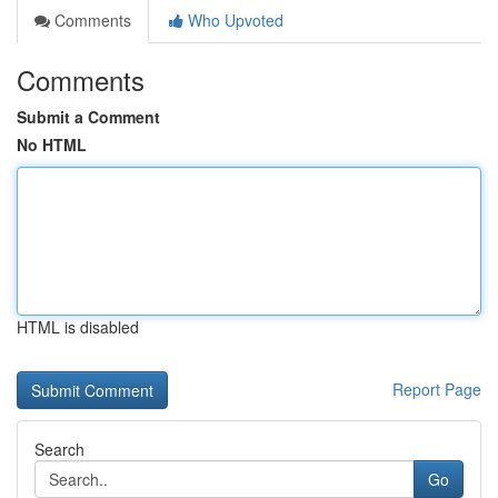
Comments
Who Upvoted
Comments
Submit a Comment
No HTML
HTML is disabled
Report Page
Search
Go