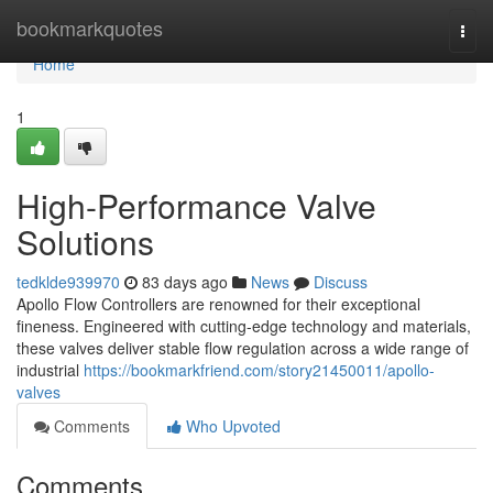
Home
bookmarkquotes
Togg
navi
Home
1
High-Performance Valve
Solutions
tedklde939970
83 days ago
News
Discuss
Apollo Flow Controllers are renowned for their exceptional
fineness. Engineered with cutting-edge technology and materials,
these valves deliver stable flow regulation across a wide range of
industrial
https://bookmarkfriend.com/story21450011/apollo-
valves
Comments
Who Upvoted
Comments