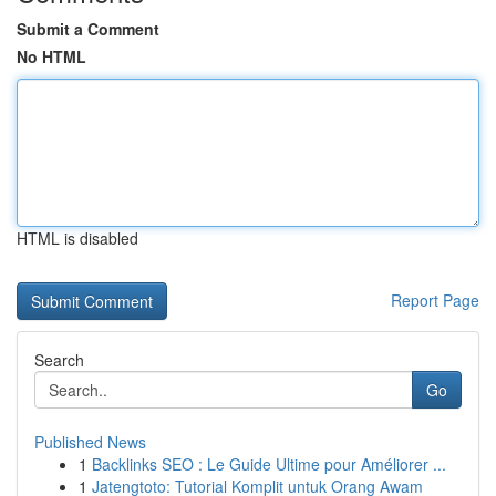
Submit a Comment
No HTML
HTML is disabled
Report Page
Search
Go
Published News
1
Backlinks SEO : Le Guide Ultime pour Améliorer ...
1
Jatengtoto: Tutorial Komplit untuk Orang Awam