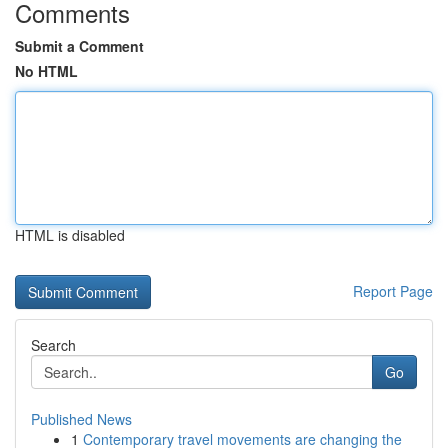
Comments
Submit a Comment
No HTML
HTML is disabled
Report Page
Search
Go
Published News
1
Contemporary travel movements are changing the