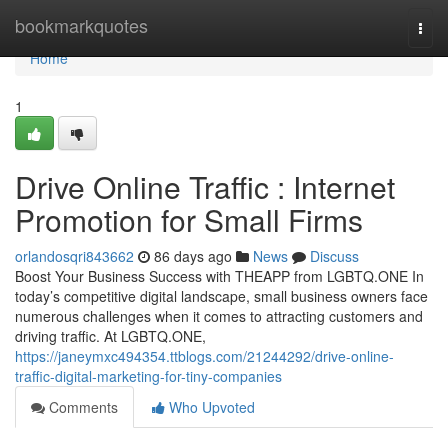
Home
bookmarkquotes
Togg
navi
Home
1
Drive Online Traffic : Internet
Promotion for Small Firms
orlandosqri843662
86 days ago
News
Discuss
Boost Your Business Success with THEAPP from LGBTQ.ONE In
today’s competitive digital landscape, small business owners face
numerous challenges when it comes to attracting customers and
driving traffic. At LGBTQ.ONE,
https://janeymxc494354.ttblogs.com/21244292/drive-online-
traffic-digital-marketing-for-tiny-companies
Comments
Who Upvoted