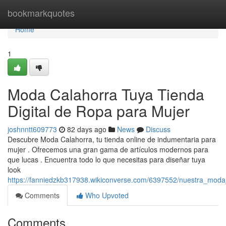
Home
bookmarkquotes
Home
1
Moda Calahorra Tuya Tienda
Digital de Ropa para Mujer
joshnntt609773
82 days ago
News
Discuss
Descubre Moda Calahorra, tu tienda online de indumentaria para
mujer . Ofrecemos una gran gama de artículos modernos para
que lucas . Encuentra todo lo que necesitas para diseñar tuya
look
https://fanniedzkb317938.wikiconverse.com/6397552/nuestra_moda
Comments
Who Upvoted
Comments