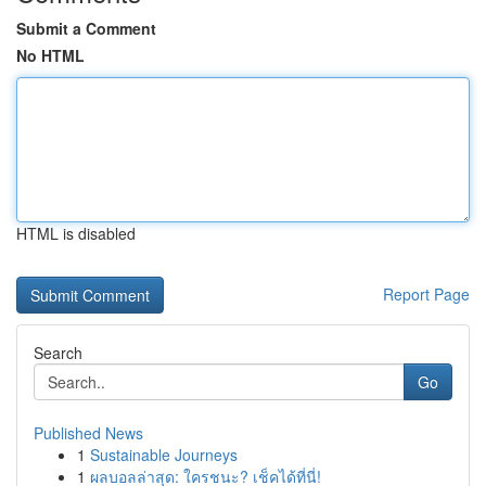
Submit a Comment
No HTML
HTML is disabled
Report Page
Search
Go
Published News
1
Sustainable Journeys
1
ผลบอลล่าสุด: ใครชนะ? เช็คได้ที่นี่!