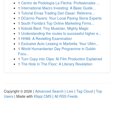
1
Centro de Podología La Flecha: Profesionales ...
1
International Macro Investing: A Basic Guide...
1
Tutorial Emas Trading Dari Dasar: Referens...
1
DCarmo Pavers: Your Local Paving Stone Experts
1
South Florida's Top Online Marketing Firms...
1
Kobold Bard: Tiny Musician, Mighty Magic
1
Understanding the routes to successful higher e...
1
HH88: A Revisiting Examination
1
Exclusive Auto Leasing in Marbella: Your Ultim...
1
World Humanitarian Day Programme in Dublin
Focu...
1
Turn Copy into Clips: AI Film Production Explained
1
The Hole In The Floor: A Literary Revelation
Copyright © 2026 |
Advanced Search
|
Live
|
Tag Cloud
|
Top
Users
| Made with
Kliqqi CMS
|
All RSS Feeds