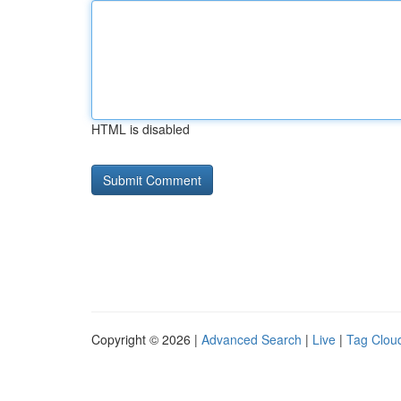
HTML is disabled
Copyright © 2026 |
Advanced Search
|
Live
|
Tag Clou