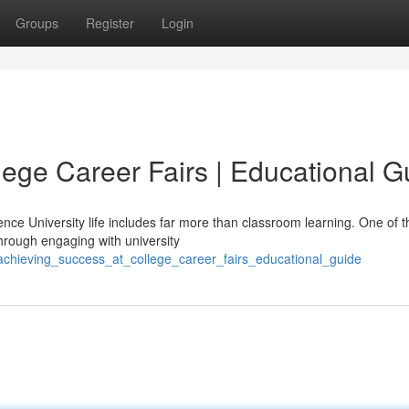
Groups
Register
Login
lege Career Fairs | Educational G
nce University life includes far more than classroom learning. One of 
hrough engaging with university
chieving_success_at_college_career_fairs_educational_guide