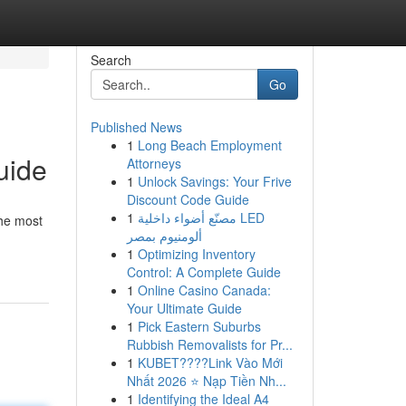
Search
Go
Published News
1
Long Beach Employment
uide
Attorneys
1
Unlock Savings: Your Frive
Discount Code Guide
1
مصنّع أضواء داخلية LED
the most
ألومنيوم بمصر
1
Optimizing Inventory
Control: A Complete Guide
1
Online Casino Canada:
Your Ultimate Guide
1
Pick Eastern Suburbs
Rubbish Removalists for Pr...
1
KUBET????️Link Vào Mới
Nhất 2026 ⭐ Nạp Tiền Nh...
1
Identifying the Ideal A4