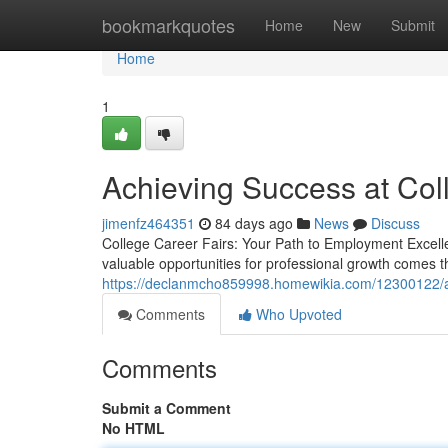
Home
bookmarkquotes
Home
New
Submit
Home
1
Achieving Success at Col
jimenfz464351
84 days ago
News
Discuss
College Career Fairs: Your Path to Employment Excelle
valuable opportunities for professional growth comes t
https://declanmcho859998.homewikia.com/12300122/a
Comments
Who Upvoted
Comments
Submit a Comment
No HTML