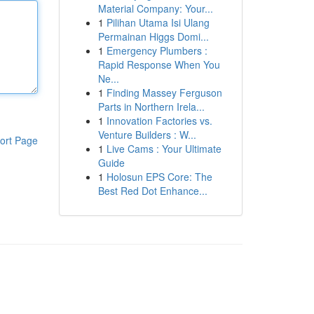
Material Company: Your...
1
Pilihan Utama Isi Ulang
Permainan Higgs Domi...
1
Emergency Plumbers :
Rapid Response When You
Ne...
1
Finding Massey Ferguson
Parts in Northern Irela...
1
Innovation Factories vs.
Venture Builders : W...
ort Page
1
Live Cams : Your Ultimate
Guide
1
Holosun EPS Core: The
Best Red Dot Enhance...