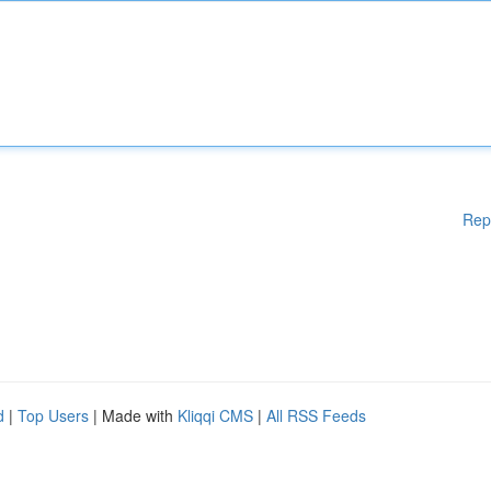
Rep
d
|
Top Users
| Made with
Kliqqi CMS
|
All RSS Feeds