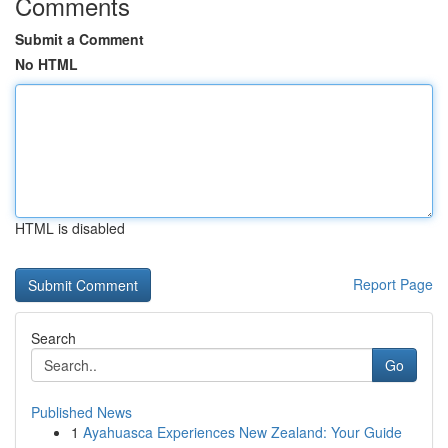
Comments
Submit a Comment
No HTML
HTML is disabled
Report Page
Search
Go
Published News
1
Ayahuasca Experiences New Zealand: Your Guide