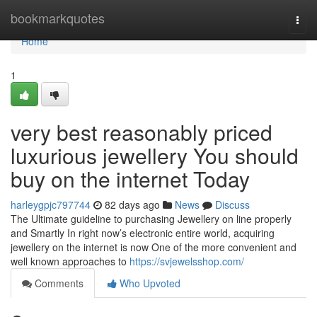
Home
bookmarkquotes
Togg
navi
Home
1
very best reasonably priced
luxurious jewellery You should
buy on the internet Today
harleygpjc797744
82 days ago
News
Discuss
The Ultimate guideline to purchasing Jewellery on line properly
and Smartly In right now’s electronic entire world, acquiring
jewellery on the internet is now One of the more convenient and
well known approaches to
https://svjewelsshop.com/
Comments
Who Upvoted