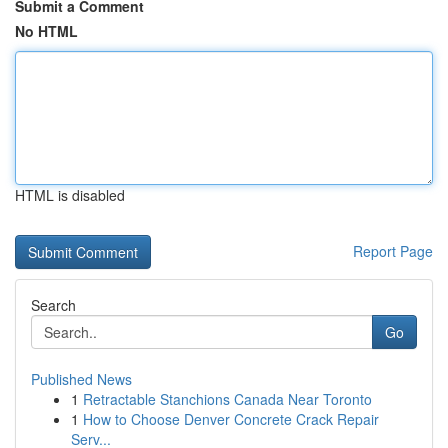
Submit a Comment
No HTML
HTML is disabled
Report Page
Search
Go
Published News
1
Retractable Stanchions Canada Near Toronto
1
How to Choose Denver Concrete Crack Repair
Serv...