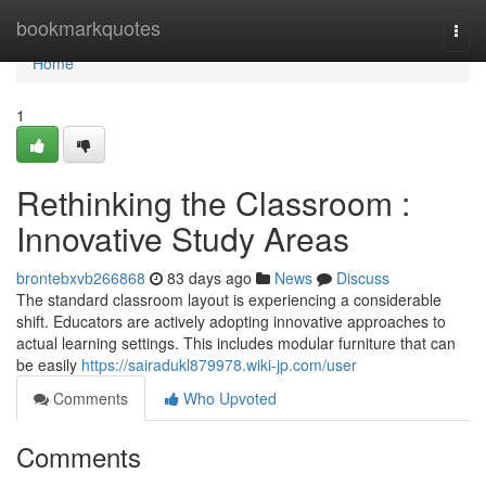
Home
bookmarkquotes
Togg
navi
Home
1
Rethinking the Classroom :
Innovative Study Areas
brontebxvb266868
83 days ago
News
Discuss
The standard classroom layout is experiencing a considerable
shift. Educators are actively adopting innovative approaches to
actual learning settings. This includes modular furniture that can
be easily
https://sairadukl879978.wiki-jp.com/user
Comments
Who Upvoted
Comments