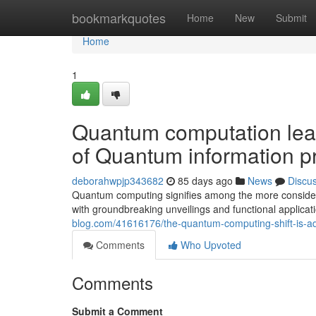
Home
bookmarkquotes
Home
New
Submit
Home
1
Quantum computation leap
of Quantum information p
deborahwpjp343682
85 days ago
News
Discu
Quantum computing signifies among the more considerab
with groundbreaking unveilings and functional applicat
blog.com/41616176/the-quantum-computing-shift-is-ad
Comments
Who Upvoted
Comments
Submit a Comment