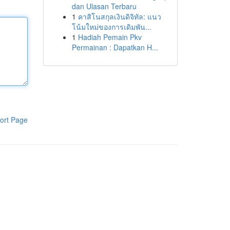
dan Ulasan Terbaru
1
คาสิโนสกุลเงินดิจิทัล: แนว
โน้มใหม่ของการเดิมพัน...
1
Hadiah Pemain Pkv
Permainan : Dapatkan H...
ort Page