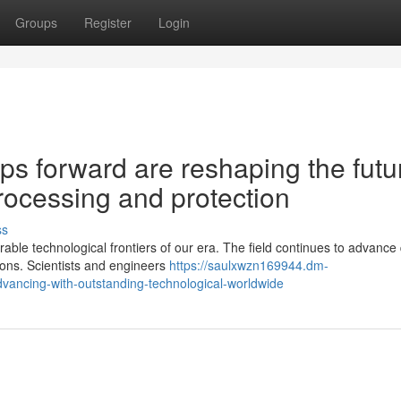
Groups
Register
Login
s forward are reshaping the futu
rocessing and protection
ss
le technological frontiers of our era. The field continues to advance 
ions. Scientists and engineers
https://saulxwzn169944.dm-
vancing-with-outstanding-technological-worldwide