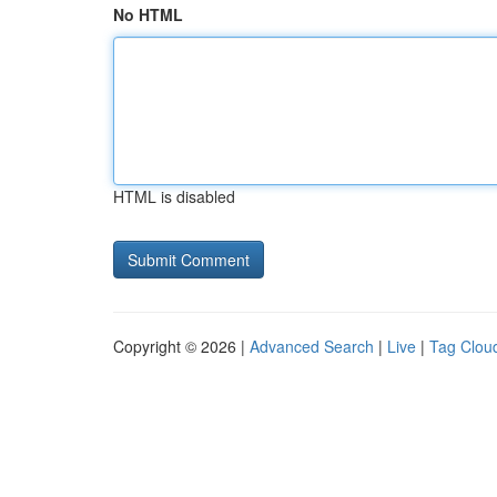
No HTML
HTML is disabled
Copyright © 2026 |
Advanced Search
|
Live
|
Tag Clou