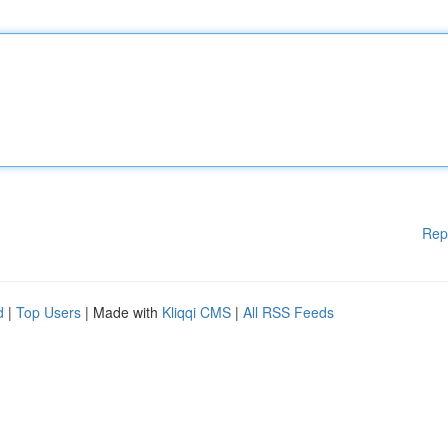
Rep
d
|
Top Users
| Made with
Kliqqi CMS
|
All RSS Feeds