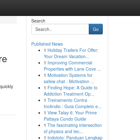
Search
Go
Published News
1
Holiday Trailers For Offer:
re
Your Dream Vacation...
1
Improving Commercial
Properties with Lane Cove ...
1
Motivation Systems for
safew chat - Motivation ...
quickly
1
Finding Hope: A Guide to
Addiction Treatment Op...
1
Treinamento Contra
Incêndio : Guia Completo e...
1
View Talay 6: Your Prime
Pattaya Condo Guide
1
The fascinating intersection
of physics and tec...
1
Indototo: Panduan Lengkap