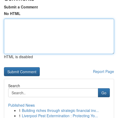
Submit a Comment
No HTML
HTML is disabled
Report Page
Search
Go
Published News
1
Building riches through strategic financial inv...
1
Liverpool Pest Extermination : Protecting Yo...