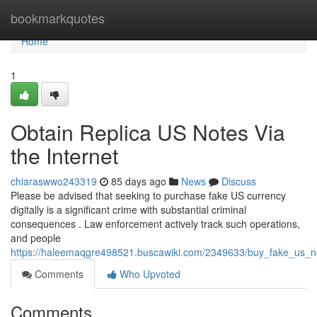
Home
bookmarkquotes
Home
1
Obtain Replica US Notes Via
the Internet
chiaraswwo243319
85 days ago
News
Discuss
Please be advised that seeking to purchase fake US currency
digitally is a significant crime with substantial criminal
consequences . Law enforcement actively track such operations,
and people
https://haleemaqgre498521.buscawiki.com/2349633/buy_fake_us_n
Comments
Who Upvoted
Comments