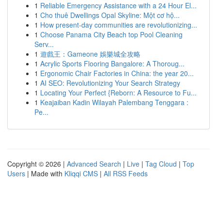
1
Reliable Emergency Assistance with a 24 Hour El...
1
Cho thuê Dwellings Opal Skyline: Một cơ hộ...
1
How present-day communities are revolutionizing...
1
Choose Panama City Beach top Pool Cleaning
Serv...
1
遊戲王：Gameone 娛樂城全攻略
1
Acrylic Sports Flooring Bangalore: A Thoroug...
1
Ergonomic Chair Factories in China: the year 20...
1
AI SEO: Revolutionizing Your Search Strategy
1
Locating Your Perfect {Reborn: A Resource to Fu...
1
Keajaiban Kadin Wilayah Palembang Tenggara :
Pe...
Copyright © 2026 |
Advanced Search
|
Live
|
Tag Cloud
|
Top
Users
| Made with
Kliqqi CMS
|
All RSS Feeds