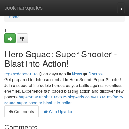
Home
bookmarkquotes
Togg
navi
Home
1
Hero Squad: Super Shooter -
Blast into Action!
reganxdeo529118
84 days ago
News
Discuss
Get prepared for intense combat in Hero Squad: Super Shooter!
Join a squad of incredible heroes as you battle against relentless
enemies. Experience fast-paced blasting action and discover new
powers
https://mariahbhnx932805.blog-kids.com/41314922/hero-
squad-super-shooter-blast-into-action
Comments
Who Upvoted
Comments