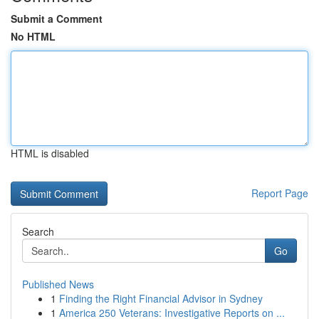
Submit a Comment
No HTML
HTML is disabled
Report Page
Search
Go
Published News
1
Finding the Right Financial Advisor in Sydney
1
America 250 Veterans: Investigative Reports on ...