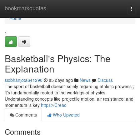
Home
bookmarkquotes
Togg
navi
Home
1
Basketball's Physics: The
Explanation
siobhanjota641290
85 days ago
News
Discuss
The sport of basketball doesn't solely regarding athletic prowess ;
it's fundamentally rooted to the workings of physics.
Understanding concepts like projectile motion, air resistance, and
momentum is key
https://Creao
Comments
Who Upvoted
Comments