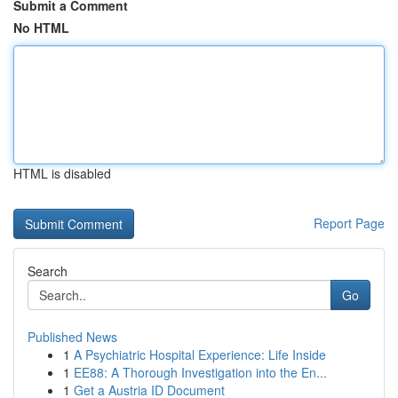
Submit a Comment
No HTML
HTML is disabled
Report Page
Search
Go
Published News
1
A Psychiatric Hospital Experience: Life Inside
1
EE88: A Thorough Investigation into the En...
1
Get a Austria ID Document