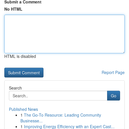
Submit a Comment
No HTML
HTML is disabled
Report Page
Search
Go
Published News
1
The Go-To Resource: Leading Community
Businesse...
1
Improving Energy Efficiency with an Expert Cast...