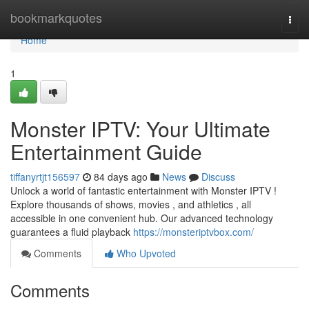
Home
bookmarkquotes
Togg
navi
Home
1
Monster IPTV: Your Ultimate
Entertainment Guide
tiffanyrtjt156597
84 days ago
News
Discuss
Unlock a world of fantastic entertainment with Monster IPTV !
Explore thousands of shows, movies , and athletics , all
accessible in one convenient hub. Our advanced technology
guarantees a fluid playback
https://monsteriptvbox.com/
Comments
Who Upvoted
Comments