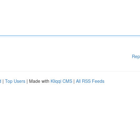
Rep
d
|
Top Users
| Made with
Kliqqi CMS
|
All RSS Feeds