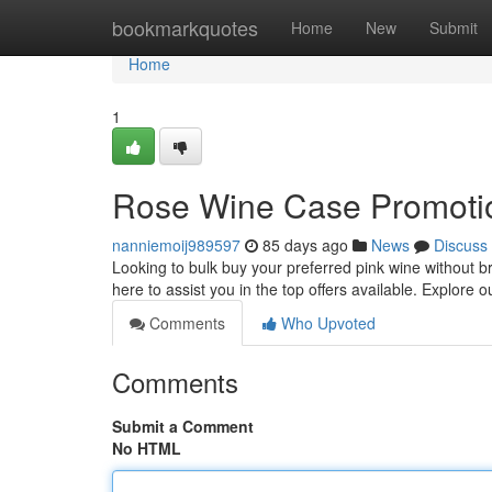
Home
bookmarkquotes
Home
New
Submit
Home
1
Rose Wine Case Promotio
nanniemoij989597
85 days ago
News
Discuss
Looking to bulk buy your preferred pink wine without b
here to assist you in the top offers available. Explore 
Comments
Who Upvoted
Comments
Submit a Comment
No HTML