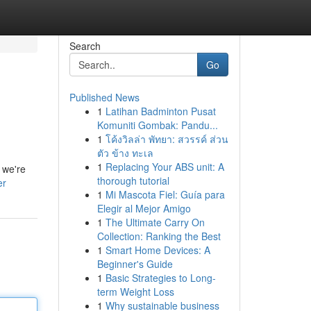
Search
Go
Published News
1
Latihan Badminton Pusat
Komuniti Gombak: Pandu...
1
โค้งวิลล่า พัทยา: สวรรค์ ส่วน
ตัว ข้าง ทะเล
1
Replacing Your ABS unit: A
 we're
thorough tutorial
er
1
Mi Mascota Fiel: Guía para
Elegir al Mejor Amigo
1
The Ultimate Carry On
Collection: Ranking the Best
1
Smart Home Devices: A
Beginner's Guide
1
Basic Strategies to Long-
term Weight Loss
1
Why sustainable business