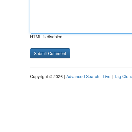
HTML is disabled
Copyright © 2026 |
Advanced Search
|
Live
|
Tag Clou