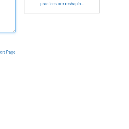
practices are reshapin...
ort Page