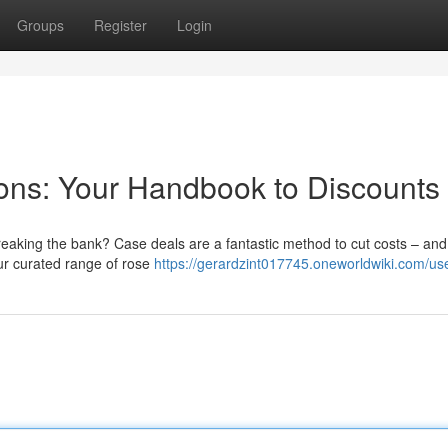
Groups
Register
Login
ns: Your Handbook to Discounts
reaking the bank? Case deals are a fantastic method to cut costs – and
our curated range of rose
https://gerardzint017745.oneworldwiki.com/us