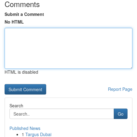
Comments
Submit a Comment
No HTML
HTML is disabled
Report Page
Search
Go
Published News
1
Targus Dubai