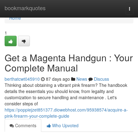
Home
bookmarkquotes
Togg
navi
Home
1
Get a Magenta Handgun : Your
Complete Manual
berthatcwt045910
87 days ago
News
Discuss
Thinking about obtaining a vibrant pink firearm? The handbook
details the essentials you should know, from legality and
customization to secure handling and maintenance . Let's
consider steps of
https://poppiejzet851377.diowebhost.com/95938574/acquire-a-
pink-firearm-your-complete-guide
Comments
Who Upvoted