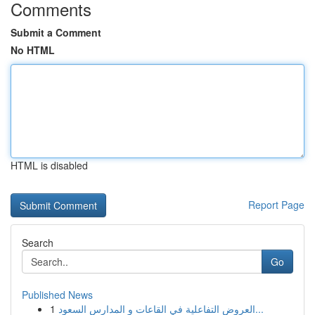
Comments
Submit a Comment
No HTML
HTML is disabled
Report Page
Search
Go
Published News
1
العروض التفاعلية في القاعات و المدارس السعود...