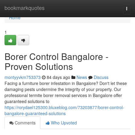
Home
bookmarkquotes
Togg
navi
Home
1
Borer Control Bangalore -
Proven Solutions
montyyvkm753373
84 days ago
News
Discuss
Facing a furniture borer infestation in Bangalore? Don't let these
damaging pests undermine the integrity of your property. Our
professional termite borer removal services in Bangalore offer
guaranteed solutions to
https://rorydael125300.bluxeblog.com/73203877/borer-control-
bangalore-guaranteed-solutions
Comments
Who Upvoted