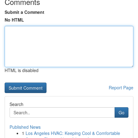
Comments
Submit a Comment
No HTML
HTML is disabled
Report Page
Search
Go
Published News
1
Los Angeles HVAC: Keeping Cool & Comfortable