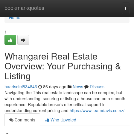
Home
bookmarkquotes
Togg
navi
Home
1
Whangarei Real Estate
Overview: Your Purchasing &
Listing
haariscfei834846
86 days ago
News
Discuss
Navigating the This real estate landscape can be complex, but
with understanding, securing or listing a house can be a smooth
experience. Reputable brokers offer critical support in
understanding current pricing and
https://www.teamdavis.co.nz/
Comments
Who Upvoted