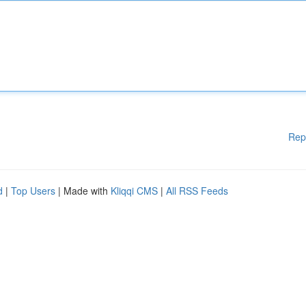
Rep
d
|
Top Users
| Made with
Kliqqi CMS
|
All RSS Feeds