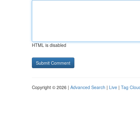
HTML is disabled
Copyright © 2026 |
Advanced Search
|
Live
|
Tag Clou