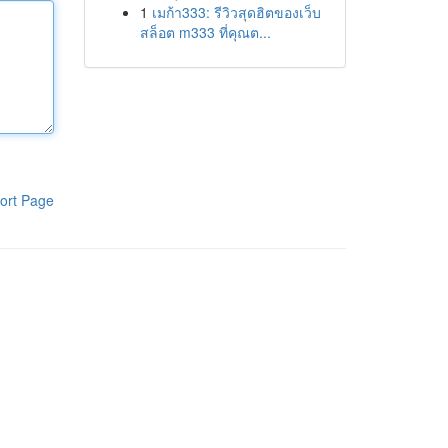
1
เมก้า333: รีวิวสุดฮิตของเว็บ
สล็อต m333 ที่คุณต...
ort Page