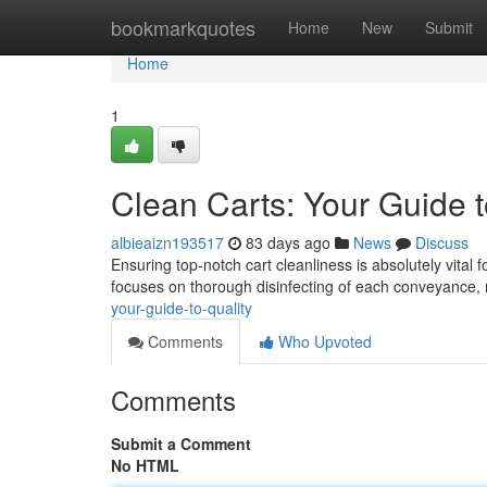
Home
bookmarkquotes
Home
New
Submit
Home
1
Clean Carts: Your Guide t
albieaizn193517
83 days ago
News
Discuss
Ensuring top-notch cart cleanliness is absolutely vital 
focuses on thorough disinfecting of each conveyance,
your-guide-to-quality
Comments
Who Upvoted
Comments
Submit a Comment
No HTML