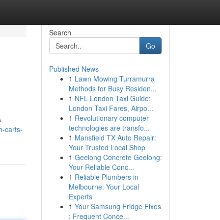
Search
Go
Published News
1
Lawn Mowing Turramurra
Methods for Busy Residen...
1
NFL London Taxi Guide:
London Taxi Fares, Airpo...
1
Revolutionary computer
s
technologies are transfo...
-carts-
1
Mansfield TX Auto Repair:
Your Trusted Local Shop
1
Geelong Concrete Geelong:
Your Reliable Conc...
1
Reliable Plumbers in
Melbourne: Your Local
Experts
1
Your Samsung Fridge Fixes
: Frequent Conce...