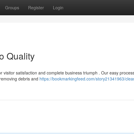
Groups
Register
Login
o Quality
for visitor satisfaction and complete business triumph . Our easy proces
 removing debris and
https://bookmarkingfeed.com/story21341963/clean