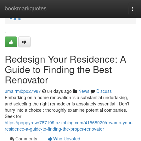
Home
bookmarkquotes
Togg
navi
Home
1
Redesign Your Residence: A
Guide to Finding the Best
Renovator
umairmibp027987
84 days ago
News
Discuss
Embarking on a home renovation is a substantial undertaking,
and selecting the right remodeler is absolutely essential . Don't
hurry into a choice ; thoroughly examine potential companies.
Seek for
https://poppyrowr787109.azzablog.com/41568920/revamp-your-
residence-a-guide-to-finding-the-proper-renovator
Comments
Who Upvoted