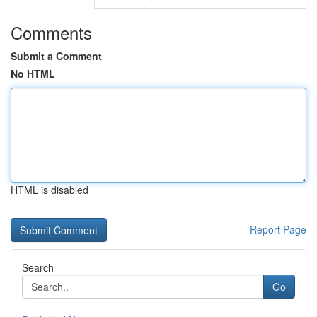
Comments
Submit a Comment
No HTML
HTML is disabled
Report Page
Search
Go