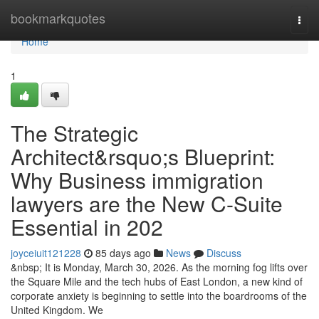
Home
bookmarkquotes
Togg
navi
Home
1
The Strategic
Architect&rsquo;s Blueprint:
Why Business immigration
lawyers are the New C-Suite
Essential in 202
joyceiuit121228
85 days ago
News
Discuss
&nbsp; It is Monday, March 30, 2026. As the morning fog lifts over
the Square Mile and the tech hubs of East London, a new kind of
corporate anxiety is beginning to settle into the boardrooms of the
United Kingdom. We