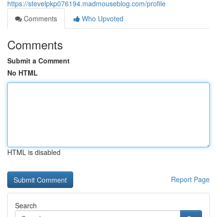
https://stevelpkp076194.madmouseblog.com/profile
Comments
Who Upvoted
Comments
Submit a Comment
No HTML
HTML is disabled
Report Page
Search