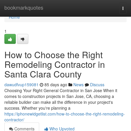
Home
bookmarkquotes
Togg
navi
Home
1
How to Choose the Right
Remodeling Contractor in
Santa Clara County
dawudfvup159081
85 days ago
News
Discuss
Choosing Your Right General Contractor in San Jose When it
comes to construction projects in San Jose, CA, choosing a
reliable builder can make all the difference in your project's
success. Whether you're planning a
https://iphonewidgetlist.com/how-to-choose-the-right-remodeling-
contractor/
Comments
Who Upvoted