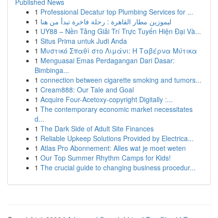
Published News
1
Professional Decatur top Plumbing Services for ...
1
ليموزين مطار القاهرة : رحلة فاخرة تبدأ من هنا
1
UY88 – Nền Tảng Giải Trí Trực Tuyến Hiện Đại Và...
1
Situs Prima untuk Judi Anda
1
Μυστικό Σπαθί στο Λιμάνι: Η Ταβέρνα Μύτικα
1
Menguasai Emas Perdagangan Dari Dasar:
Bimbinga...
1
connection between cigarette smoking and tumors...
1
Cream888: Our Tale and Goal
1
Acquire Four-Acetoxy-copyright Digitally :...
1
The contemporary economic market necessitates
d...
1
The Dark Side of Adult Site Finances
1
Reliable Upkeep Solutions Provided by Electrica...
1
Atlas Pro Abonnement: Alles wat je moet weten
1
Our Top Summer Rhythm Camps for Kids!
1
The crucial guide to changing business procedur...