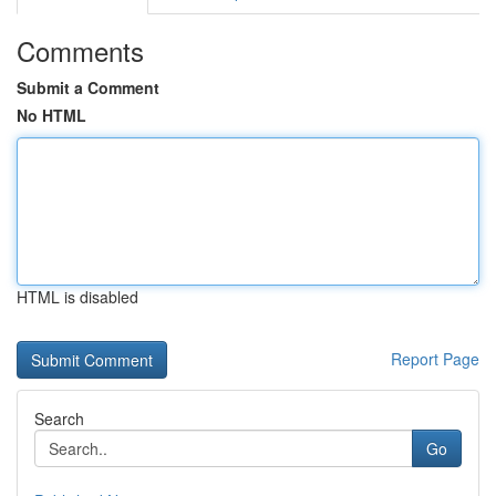
Comments
Submit a Comment
No HTML
HTML is disabled
Report Page
Search
Go