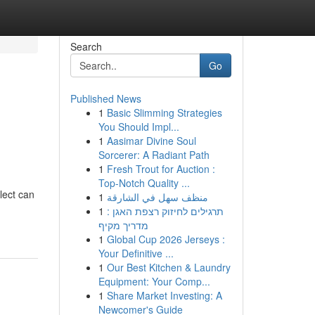
Search
Go
Published News
1
Basic Slimming Strategies
You Should Impl...
1
Aasimar Divine Soul
Sorcerer: A Radiant Path
1
Fresh Trout for Auction :
Top-Notch Quality ...
lect can
1
منظف سهل في الشارقة
1
תרגילים לחיזוק רצפת האגן :
מדריך מקיף
1
Global Cup 2026 Jerseys :
Your Definitive ...
1
Our Best Kitchen & Laundry
Equipment: Your Comp...
1
Share Market Investing: A
Newcomer's Guide