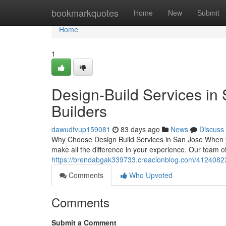
Home
bookmarkquotes
Home
New
Submit
Home
1
Design-Build Services in 
Builders
dawudfvup159081
83 days ago
News
Discuss
Why Choose Design Build Services in San Jose When y
make all the difference in your experience. Our team o
https://brendabgak339733.creacionblog.com/41240823/d
Comments
Who Upvoted
Comments
Submit a Comment