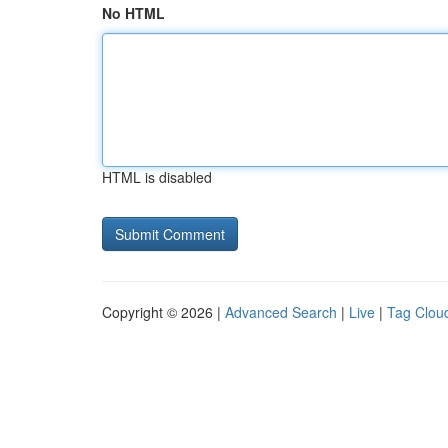
No HTML
HTML is disabled
Copyright © 2026 |
Advanced Search
|
Live
|
Tag Clou