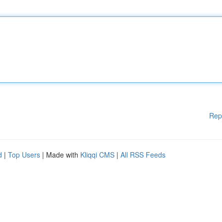
Rep
d
|
Top Users
| Made with
Kliqqi CMS
|
All RSS Feeds