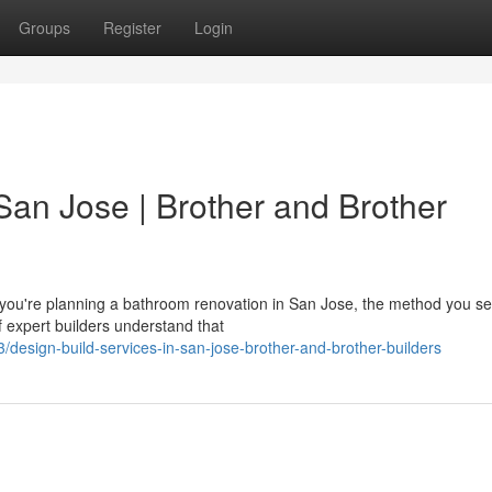
Groups
Register
Login
San Jose | Brother and Brother
ou're planning a bathroom renovation in San Jose, the method you se
f expert builders understand that
esign-build-services-in-san-jose-brother-and-brother-builders