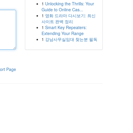
1
Unlocking the Thrills: Your
Guide to Online Cas...
1
영화 드라마 다시보기: 최신
사이트 완벽 정리
1
Smart Key Repeaters:
Extending Your Range
1
강남사무실임대 찾는분 필독
ort Page