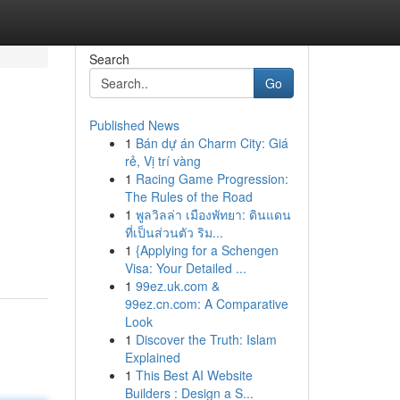
Search
Go
Published News
1
Bán dự án Charm City: Giá
rẻ, Vị trí vàng
1
Racing Game Progression:
The Rules of the Road
1
พูลวิลล่า เมืองพัทยา: ดินแดน
ที่เป็นส่วนตัว ริม...
1
{Applying for a Schengen
Visa: Your Detailed ...
1
99ez.uk.com &
99ez.cn.com: A Comparative
Look
1
Discover the Truth: Islam
Explained
1
This Best AI Website
Builders : Design a S...