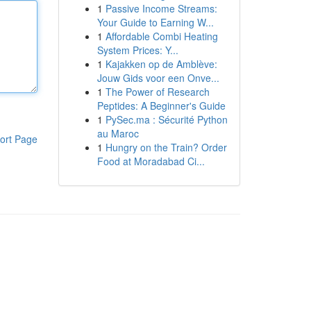
1
Passive Income Streams:
Your Guide to Earning W...
1
Affordable Combi Heating
System Prices: Y...
1
Kajakken op de Amblève:
Jouw Gids voor een Onve...
1
The Power of Research
Peptides: A Beginner's Guide
1
PySec.ma : Sécurité Python
au Maroc
ort Page
1
Hungry on the Train? Order
Food at Moradabad Ci...