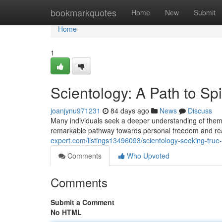
Home
bookmarkquotes
Home
New
Submit
Home
1
Scientology: A Path to Sp
joanjynu971231
84 days ago
News
Discuss
Many individuals seek a deeper understanding of themse
remarkable pathway towards personal freedom and rea
expert.com/listings13496093/scientology-seeking-true
Comments
Who Upvoted
Comments
Submit a Comment
No HTML