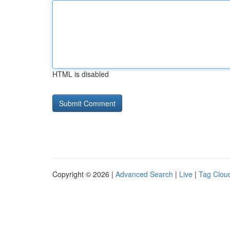
HTML is disabled
Copyright © 2026 |
Advanced Search
|
Live
|
Tag Clou