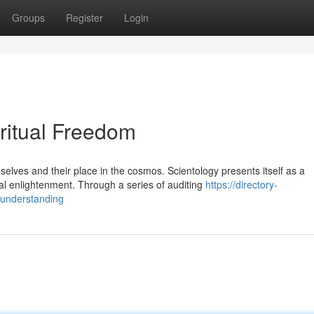
Groups
Register
Login
iritual Freedom
lves and their place in the cosmos. Scientology presents itself as a
l enlightenment. Through a series of auditing
https://directory-
-understanding