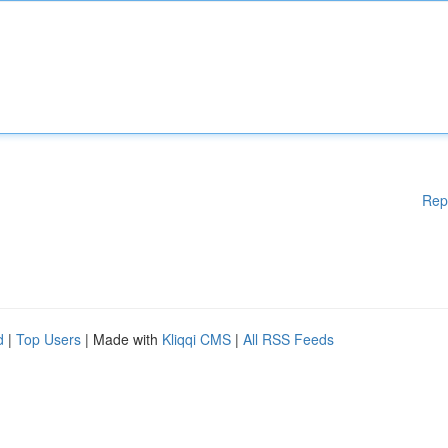
Rep
d
|
Top Users
| Made with
Kliqqi CMS
|
All RSS Feeds