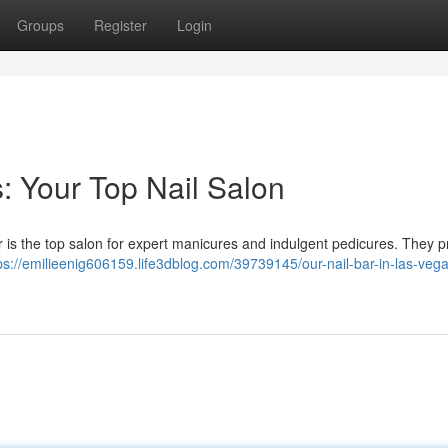
Groups
Register
Login
: Your Top Nail Salon
 is the top salon for expert manicures and indulgent pedicures. They p
ps://emilieenig606159.life3dblog.com/39739145/our-nail-bar-in-las-veg