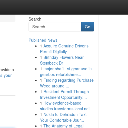
Search
Go
Published News
1
Acquire Genuine Driver's
Permit Digitally
1
Birthday Flowers Near
Steinbeck Dr
1
major shaft 1st gear use in
rovide a
gearbox refurbishme...
as-your-
1
Finding regarding Purchase
Weed around ...
1
Resident Permit Through
Investment Opportunity:...
1
How evidence-based
studies transforms local nei...
1
Noida to Dehradun Taxi:
Your Comfortable Jour...
1
The Anatomy of Legal