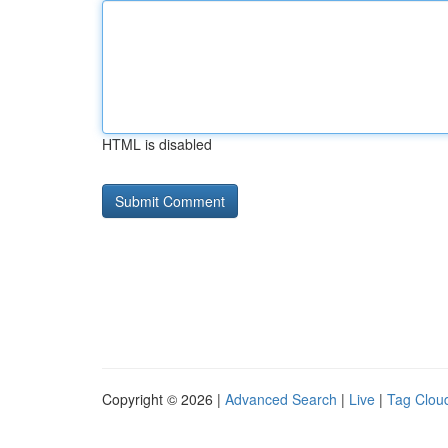
HTML is disabled
Copyright © 2026 |
Advanced Search
|
Live
|
Tag Clou