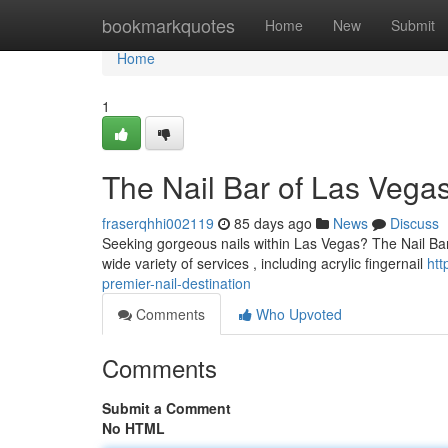
Home
bookmarkquotes
Home
New
Submit
Home
1
The Nail Bar of Las Vegas
fraserqhhi002119
85 days ago
News
Discuss
Seeking gorgeous nails within Las Vegas? The Nail Bar
wide variety of services , including acrylic fingernail
htt
premier-nail-destination
Comments
Who Upvoted
Comments
Submit a Comment
No HTML