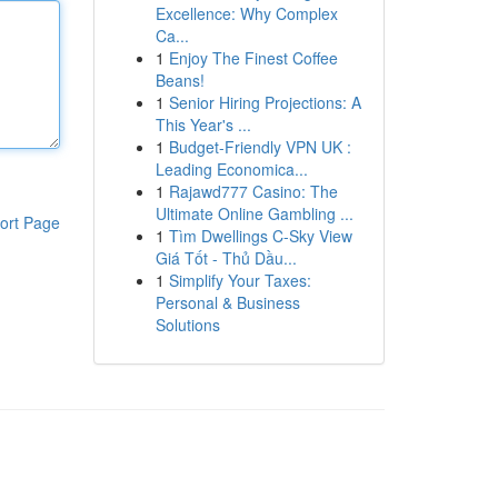
Excellence: Why Complex
Ca...
1
Enjoy The Finest Coffee
Beans!
1
Senior Hiring Projections: A
This Year's ...
1
Budget-Friendly VPN UK :
Leading Economica...
1
Rajawd777 Casino: The
Ultimate Online Gambling ...
ort Page
1
Tìm Dwellings C-Sky View
Giá Tốt - Thủ Dầu...
1
Simplify Your Taxes:
Personal & Business
Solutions