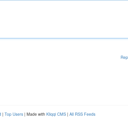
Rep
d
|
Top Users
| Made with
Kliqqi CMS
|
All RSS Feeds