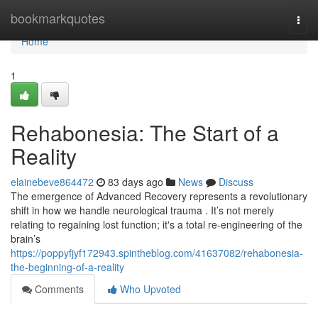
Home
bookmarkquotes
Togg
navi
Home
1
Rehabonesia: The Start of a
Reality
elainebeve864472
83 days ago
News
Discuss
The emergence of Advanced Recovery represents a revolutionary
shift in how we handle neurological trauma . It’s not merely
relating to regaining lost function; it's a total re-engineering of the
brain’s
https://poppyfjyf172943.spintheblog.com/41637082/rehabonesia-
the-beginning-of-a-reality
Comments
Who Upvoted