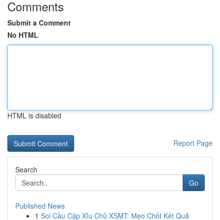
Comments
Submit a Comment
No HTML
HTML is disabled
Report Page
Search
Go
Published News
1
Soi Cầu Cặp Xỉu Chủ XSMT: Mẹo Chốt Kết Quả