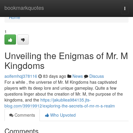
Home
bookmarkquotes
Togg
navi
Home
1
Unveiling the Enigmas of Mr. M
Kingdoms
aoifemhqj378116
83 days ago
News
Discuss
For a while , the universe of Mr. M Kingdoms has captivated
players with its deep lore and unique gameplay. Quite a few
questions linger about the creation of Mr. M, the purpose of the
kingdoms, and the
https://jakubliea984135.jts-
blog.com/39919912/exploring-the-secrets-of-mr-m-s-realm
Comments
Who Upvoted
Comments