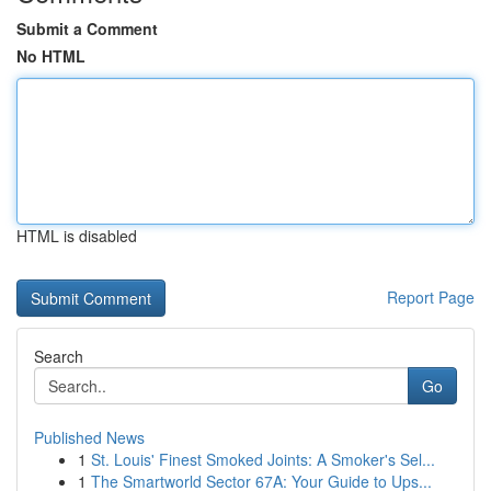
Submit a Comment
No HTML
HTML is disabled
Report Page
Search
Go
Published News
1
St. Louis' Finest Smoked Joints: A Smoker's Sel...
1
The Smartworld Sector 67A: Your Guide to Ups...