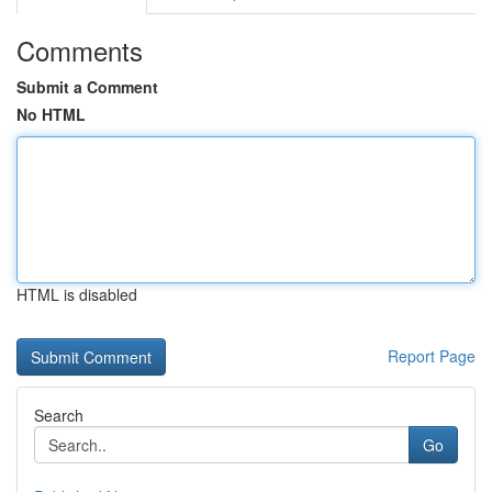
Comments
Submit a Comment
No HTML
HTML is disabled
Report Page
Search
Go