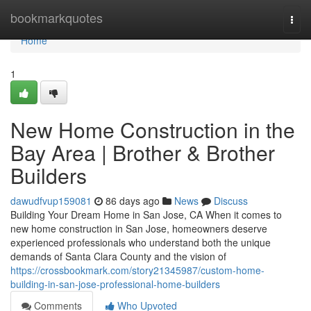
Home
bookmarkquotes
Togg
navi
Home
1
New Home Construction in the
Bay Area | Brother & Brother
Builders
dawudfvup159081
86 days ago
News
Discuss
Building Your Dream Home in San Jose, CA When it comes to
new home construction in San Jose, homeowners deserve
experienced professionals who understand both the unique
demands of Santa Clara County and the vision of
https://crossbookmark.com/story21345987/custom-home-
building-in-san-jose-professional-home-builders
Comments
Who Upvoted