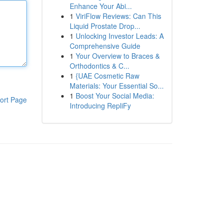
Enhance Your Abi...
1
ViriFlow Reviews: Can This
Liquid Prostate Drop...
1
Unlocking Investor Leads: A
Comprehensive Guide
1
Your Overview to Braces &
Orthodontics & C...
1
{UAE Cosmetic Raw
Materials: Your Essential So...
1
Boost Your Social Media:
ort Page
Introducing RepliFy