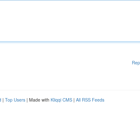
Rep
d
|
Top Users
| Made with
Kliqqi CMS
|
All RSS Feeds