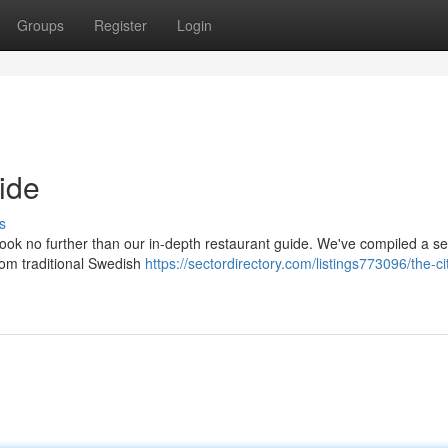
Groups
Register
Login
ide
s
look no further than our in-depth restaurant guide. We've compiled a se
from traditional Swedish
https://sectordirectory.com/listings773096/the-ci