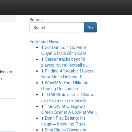
Search
Go
Published News
1
Soi Dàn Lô 4 Số MB Bí
Quyết Bắt Số Đỉnh Cao!
1
Career tracks beyond
playing reveal football's ...
1
Finding Affordable Movers
lection
Near Me in Deltona, FL
ty-
1
Wow388: Your Ultimate
Gaming Destination
1
TGA899 ติดต่อเรา: วิธีติดต่อ
และช่องทางการช่วยเหลือ
1
The City of Glasgow's
Green Scene: A Look at We...
1
Don't Play Betting: It's
Illegal – Know the Risks
1
Best Digital Classes to