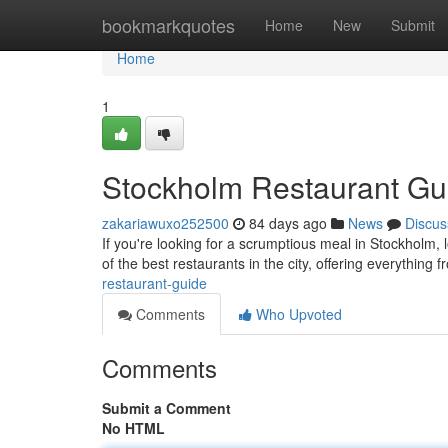
Home
bookmarkquotes
Home
New
Submit
Home
1
Stockholm Restaurant Gu
zakariawuxo252500
84 days ago
News
Discus
If you're looking for a scrumptious meal in Stockholm, 
of the best restaurants in the city, offering everything 
restaurant-guide
Comments
Who Upvoted
Comments
Submit a Comment
No HTML