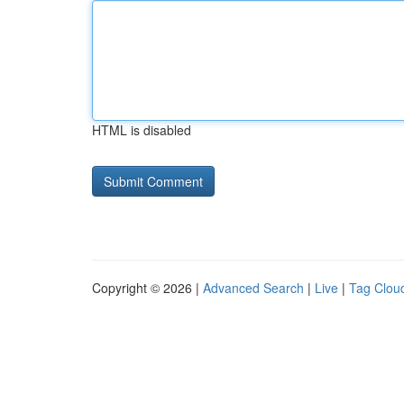
HTML is disabled
Copyright © 2026 |
Advanced Search
|
Live
|
Tag Clou