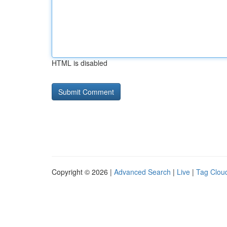
HTML is disabled
Copyright © 2026 |
Advanced Search
|
Live
|
Tag Clou