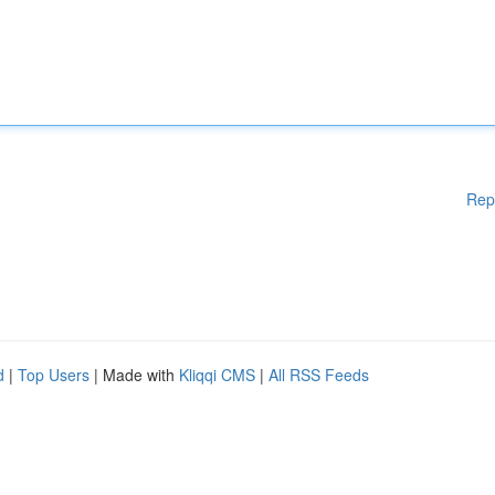
Rep
d
|
Top Users
| Made with
Kliqqi CMS
|
All RSS Feeds