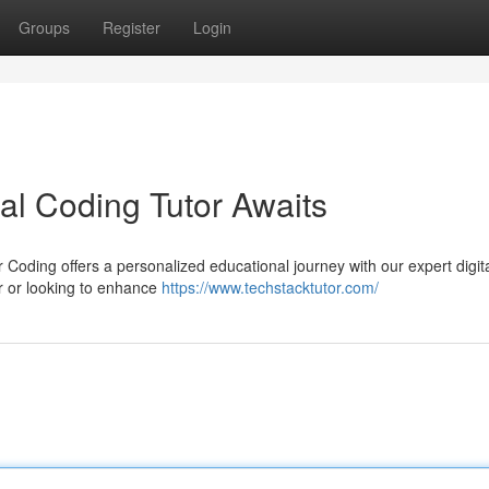
Groups
Register
Login
tal Coding Tutor Awaits
Coding offers a personalized educational journey with our expert digit
 or looking to enhance
https://www.techstacktutor.com/