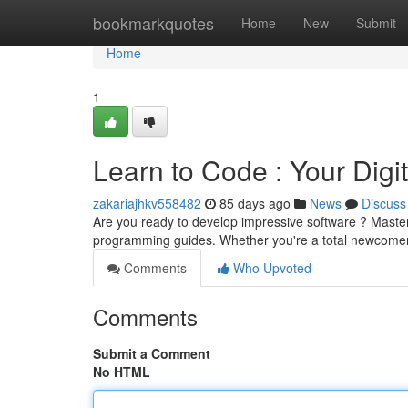
Home
bookmarkquotes
Home
New
Submit
Home
1
Learn to Code : Your Digi
zakariajhkv558482
85 days ago
News
Discuss
Are you ready to develop impressive software ? Master 
programming guides. Whether you're a total newcomer
Comments
Who Upvoted
Comments
Submit a Comment
No HTML