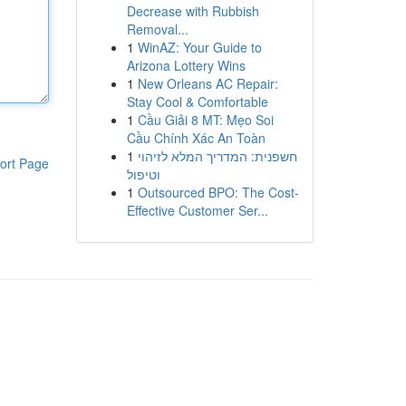
Decrease with Rubbish
Removal...
1
WinAZ: Your Guide to
Arizona Lottery Wins
1
New Orleans AC Repair:
Stay Cool & Comfortable
1
Cầu Giải 8 MT: Mẹo Soi
Cầu Chính Xác An Toàn
1
חשפנית: המדריך המלא לזיהוי
ort Page
וטיפול
1
Outsourced BPO: The Cost-
Effective Customer Ser...