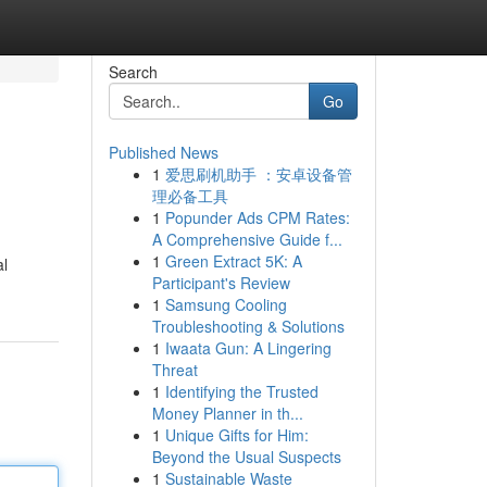
Search
Go
Published News
1
爱思刷机助手 ：安卓设备管
理必备工具
1
Popunder Ads CPM Rates:
A Comprehensive Guide f...
1
Green Extract 5K: A
al
Participant's Review
1
Samsung Cooling
Troubleshooting & Solutions
1
Iwaata Gun: A Lingering
Threat
1
Identifying the Trusted
Money Planner in th...
1
Unique Gifts for Him:
Beyond the Usual Suspects
1
Sustainable Waste